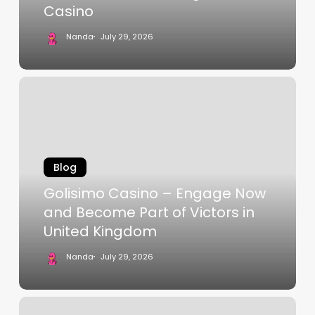
Casino
Nanda
July 29, 2026
Blog
Golisimo Casino – Engage Now
and Become Part of Victors in
United Kingdom
Nanda
July 29, 2026