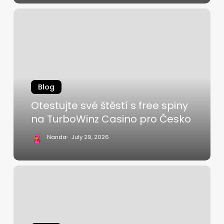
Blog
Otestujte své štěstí s free spiny
na TurboWinz Casino pro Česko
Nanda
July 29, 2026