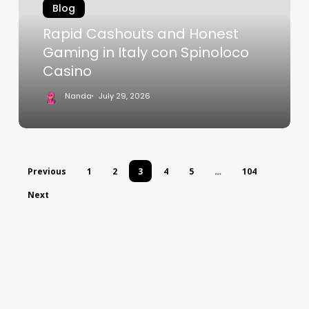
Blog
Rapid Cashouts and Honest
Gaming in Italy con Spinoloco
Casino
Nanda
July 29, 2026
Previous
1
2
3
4
5
…
104
Next