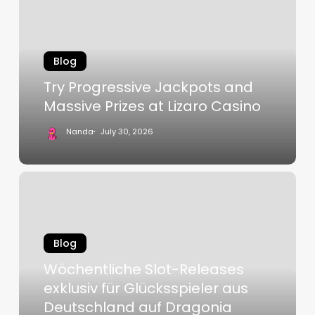
Blog
Try Progressive Jackpots and
Massive Prizes at Lizaro Casino
Nanda
July 30, 2026
Blog
Wöchentliche Slot-Releases
exklusiv für Glücksspieler aus
Deutschland auf Dragonia