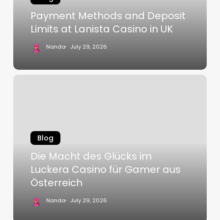
Payment Methods and Deposit
Limits at Lanista Casino in UK
Nanda
July 29, 2026
Blog
Die Macht des Glücks im
Luckera Casino für Gamer aus
Österreich
Nanda
July 29, 2026