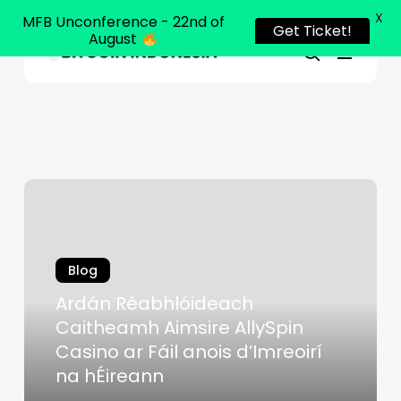
X
MFB Unconference - 22nd of
Get Ticket!
August
Menu
Close
search
Skip
Menu
to
main
content
Blog
Ardán Réabhlóideach
Caitheamh Aimsire AllySpin
Casino ar Fáil anois d’Imreoirí
na hÉireann