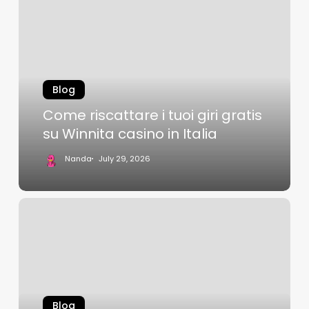
Blog
Come riscattare i tuoi giri gratis
su Winnita casino in Italia
Nanda
July 29, 2026
Blog