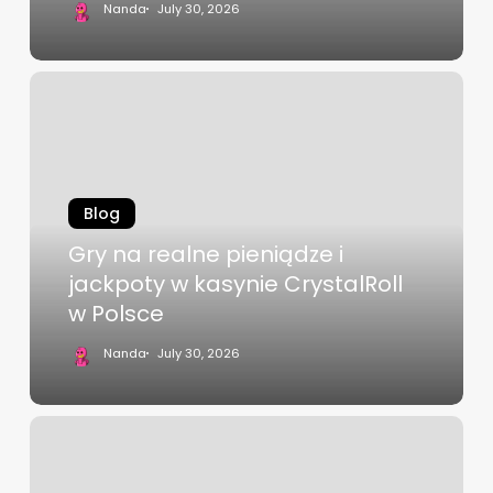
Nanda
July 30, 2026
Blog
Gry na realne pieniądze i
jackpoty w kasynie CrystalRoll
w Polsce
Nanda
July 30, 2026