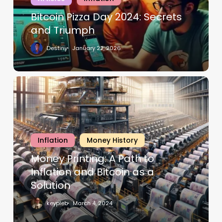
Bitcoin Pizza Day 2024: Secrets
and Triumph
Destiny
January 22, 2026
Inflation
Money History
Money Printing: A Path to
Inflation and Bitcoin as a
Solution
keypleb
March 4, 2024