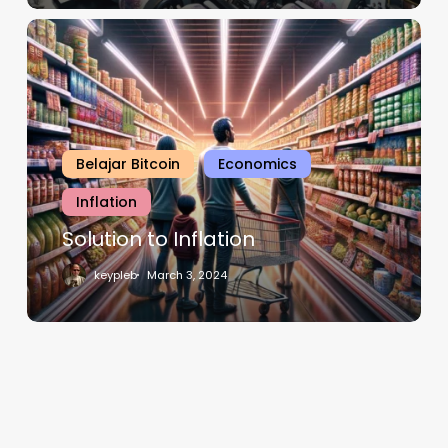
Belajar Bitcoin
Economics
Inflation
Solution to Inflation
keypleb
March 3, 2024