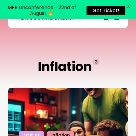
X
MFB Unconference - 22nd of
Get Ticket!
August
Menu
Close
search
Skip
Menu
to
main
content
Inflation
3
Articles
Inflation