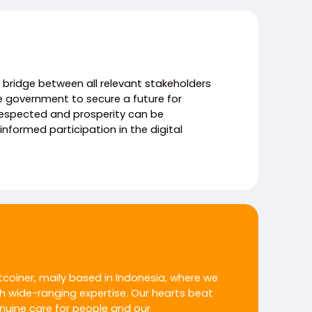
 a bridge between all relevant stakeholders
e government to secure a future for
respected and prosperity can be
nformed participation in the digital
itcoiner, maily based in Indonesia, where we
h wide-ranging expertise. Our hearts beat
enuine care for people and our