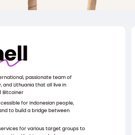
ell
ternational, passionate team of
and Lithuania that all live in
 Bitcoiner
ccessible for Indonesian people,
and to
build a bridge between
ervices for various target groups to