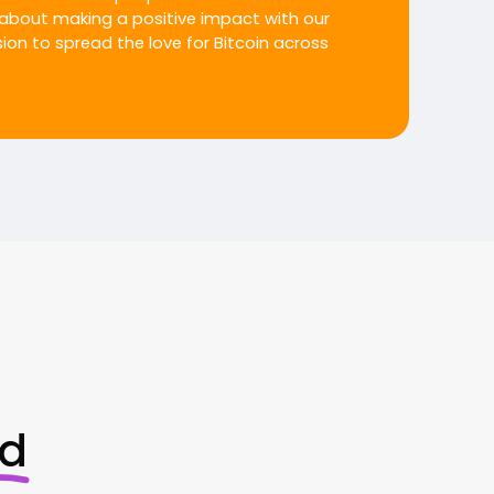
about making a positive impact with our
on to spread the love for Bitcoin across
ed