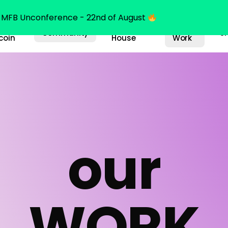
MFB Unconference - 22nd of August
y
Bitcoin
Our
Community
S
coin
House
Work
o
u
r
W
O
R
K