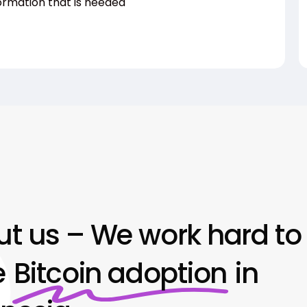
ormation that is needed
t us – We work hard to
e
Bitcoin adoption
in