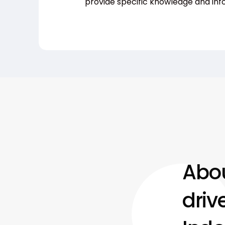
provide specific knowledge and inf
Abou
driv