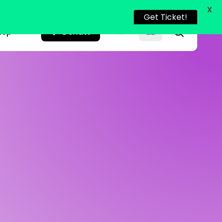
X
Get Ticket!
search
hop
Donate