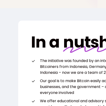
In a
nutsh
The initiative was founded by an in
Bitcoiners from Indonesia, Germany, 
Indonesia – now we are a team of 21
Our goal is to make Bitcoin easily a
businesses, and the government – 
everyone involved
We offer educational and advisory s