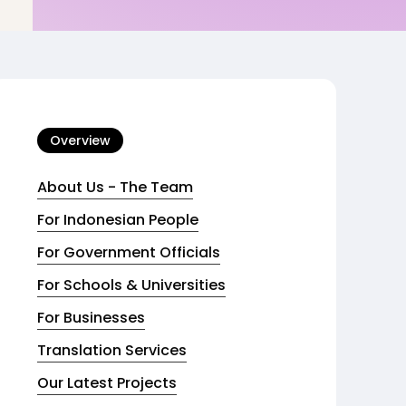
Overview
About Us - The Team
For Indonesian People
For Government Officials
For Schools & Universities
For Businesses
Translation Services
Our Latest Projects