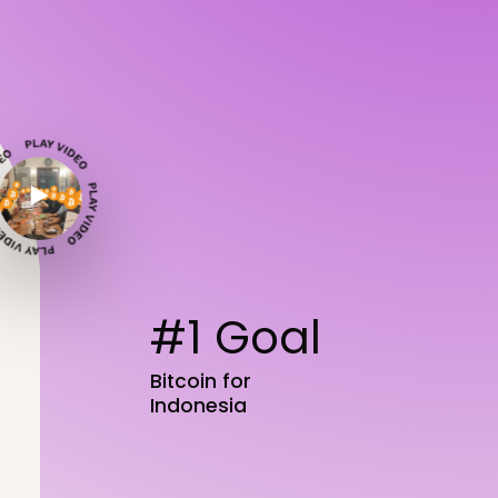
#1 Goal
Bitcoin for
Indonesia