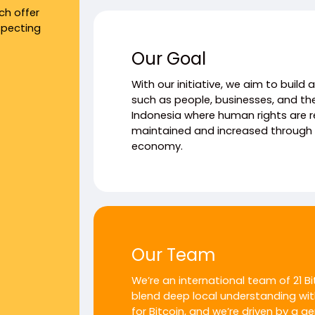
ch offer
specting
Our Goal
With our initiative, we aim to build
such as people, businesses, and th
Indonesia where human rights are 
maintained and increased through i
economy.
Our Team
We’re an international team of 21 B
blend deep local understanding wit
for Bitcoin, and we’re driven by a g