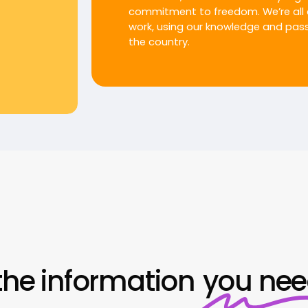
commitment to freedom. We’re all 
work, using our knowledge and passi
the country.
the information
you ne