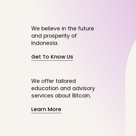
We believe in the future
and prosperity of
Indonesia.
Get To Know Us
We offer tailored
education and advisory
services about Bitcoin.
Learn More