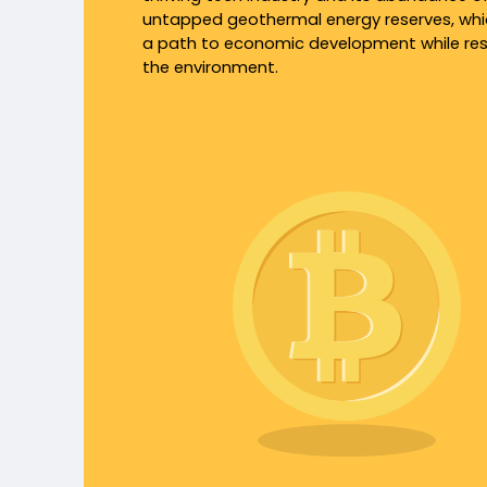
untapped geothermal energy reserves, whi
a path to economic development while re
the environment.