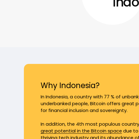
Indo
Why Indonesia?
In Indonesia, a country with 77 % of unban
underbanked people, Bitcoin offers great p
for financial inclusion and sovereignty.
In addition, the 4th most populous countr
great potential in the Bitcoin space
due to 
thriving tech industry and its abundance o