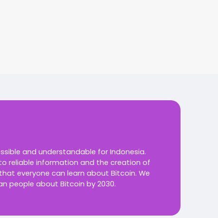
essible and understandable for Indonesia.
o reliable information and the creation of
 that everyone can learn about Bitcoin.
We
an people about Bitcoin by 2030.