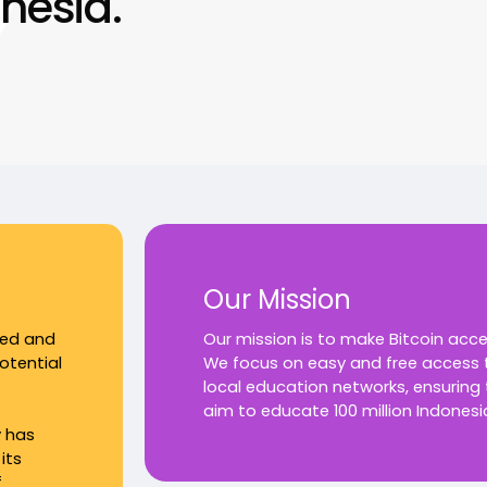
nesia.
Our Mission
ked and
Our mission is to make Bitcoin acc
otential
We focus on easy and free access t
local education networks, ensuring
aim to educate 100 million Indonesi
y has
its
f