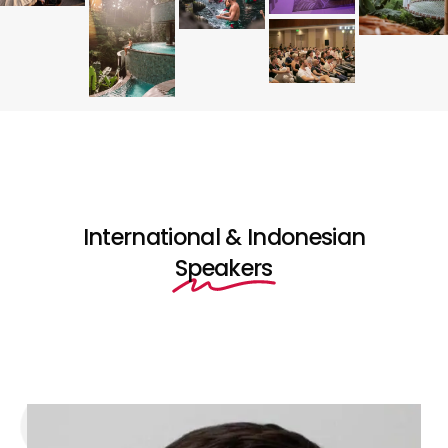
International & Indonesian
Speakers