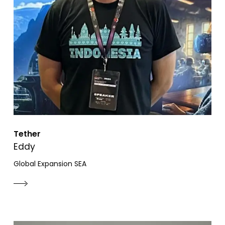
Tether
Eddy
Global Expansion SEA