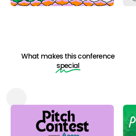
What makes this conference
special