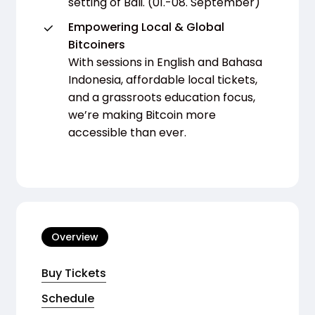
setting of Bali. (01.-08. September)
Empowering Local & Global
Bitcoiners
With sessions in English and Bahasa
Indonesia, affordable local tickets,
and a grassroots education focus,
we’re making Bitcoin more
accessible than ever.
Overview
Buy Tickets
Schedule