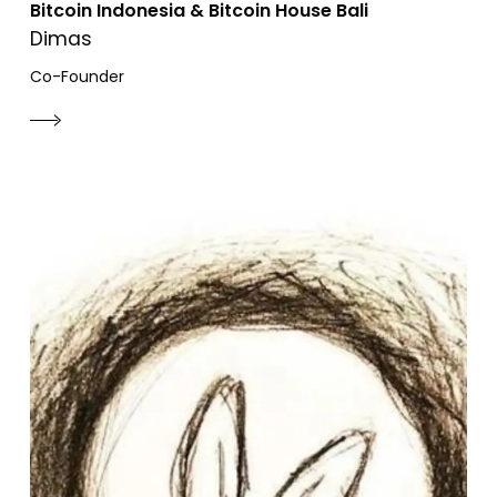
Bitcoin Indonesia & Bitcoin House Bali
Dimas
Co-Founder