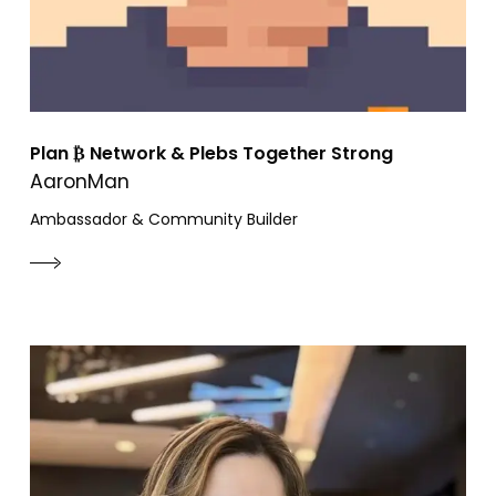
Plan ₿ Network & Plebs Together Strong
AaronMan
Ambassador & Community Builder