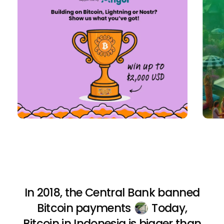
In 2018, the Central Bank banned
Bitcoin payments
Today,
Bitcoin in Indonesia is bigger than