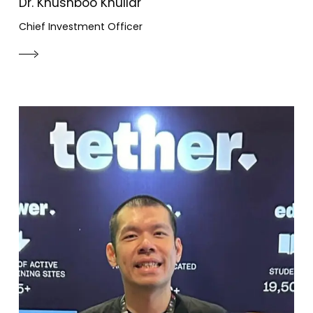
Dr. Khushboo Khullar
Chief Investment Officer