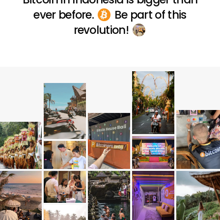
ever before.
Be part of this
revolution!