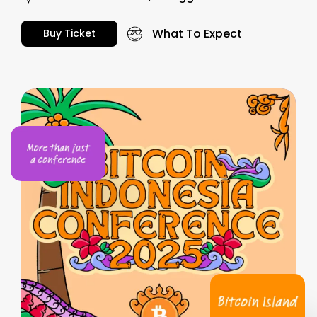
What To Expect
B
u
y
T
i
c
k
e
t