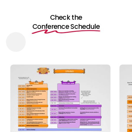
Check the
Conference Schedule