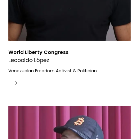
World Liberty Congress
Leopoldo López
Venezuelan Freedom Activist & Politician