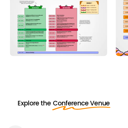
Explore the
Conference Venue