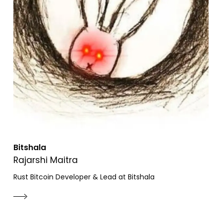
Bitshala
Rajarshi Maitra
Rust Bitcoin Developer & Lead at Bitshala