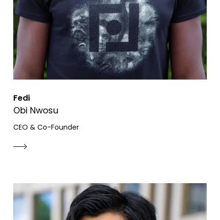
Fedi
Obi Nwosu
CEO & Co-Founder