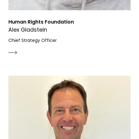
Human Rights Foundation
Alex Gladstein
Chief Strategy Officer