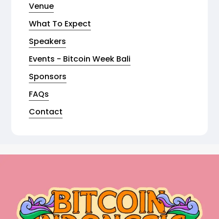
Venue
What To Expect
Speakers
Events - Bitcoin Week Bali
Sponsors
FAQs
Contact