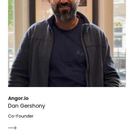
Angor.io
Dan Gershony
Co-Founder