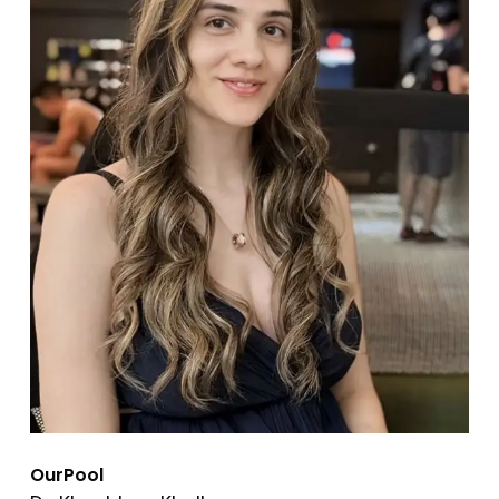
OurPool