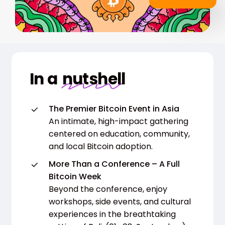
In a
nutshell
The Premier Bitcoin Event in Asia
An intimate, high-impact gathering
centered on education, community,
and local Bitcoin adoption.
More Than a Conference – A Full
Bitcoin Week
Beyond the conference, enjoy
workshops, side events, and cultural
experiences in the breathtaking