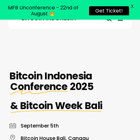
X
MFB Unconference - 22nd of
Get Ticket!
August
Menu
Close
search
Skip
Menu
to
main
content
Bitcoin Indonesia
Conference
2025
& Bitcoin Week Bali
September 5th
Bitcoin House Bali, Canggu