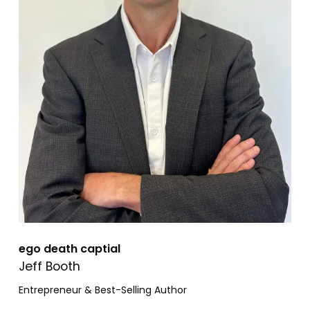
ego death captial
Jeff Booth
Entrepreneur & Best-Selling Author