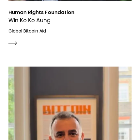
Human Rights Foundation
Win Ko Ko Aung
Global Bitcoin Aid