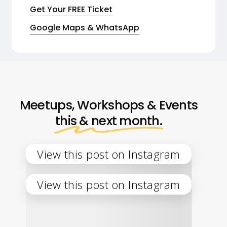
Get Your FREE Ticket
Google Maps & WhatsApp
Meetups, Workshops & Events
this & next month.
View this post on Instagram
View this post on Instagram