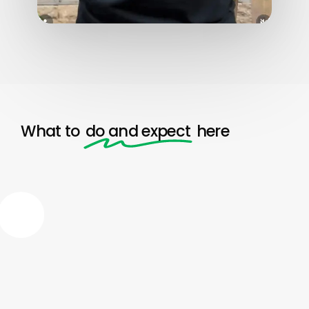
What to
do and expect
here