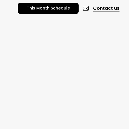
Contact us
T
h
i
s
M
o
n
t
h
S
c
h
e
d
u
l
e