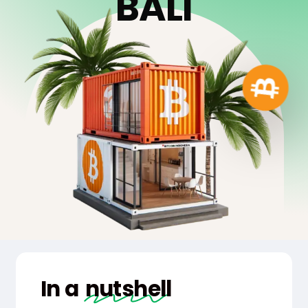
B
A
L
I
In a
nutshell