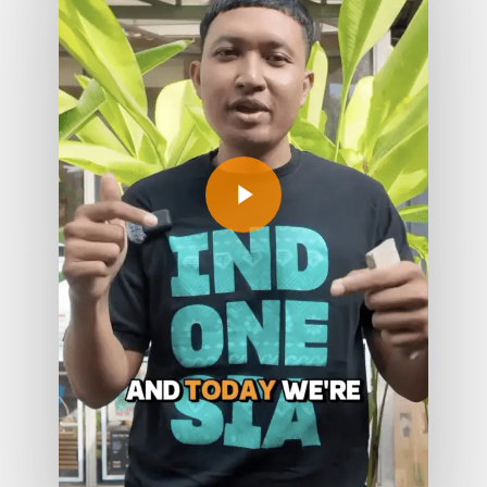
Play Video