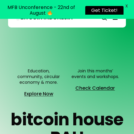
X
MFB Unconference - 22nd of
Get Ticket!
August
Menu
Close
search
Skip
Menu
to
main
content
Education,
Join this months’
community, circular
events and workshops.
economy & more.
Check Calendar
Explore Now
b
i
t
c
o
i
n
h
o
u
s
e