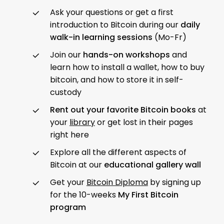
Ask your questions or get a first
introduction to Bitcoin during our
daily
walk-in learning sessions
(Mo-Fr)
Join our
hands-on workshops
and
learn how to install a wallet, how to buy
bitcoin, and how to store it in self-
custody
Rent out your favorite Bitcoin books
at
your
library
or get lost in their pages
right here
Explore all the different aspects of
Bitcoin at our
educational gallery wall
Get your
Bitcoin Diploma
by signing up
for the 10-weeks
My First Bitcoin
program