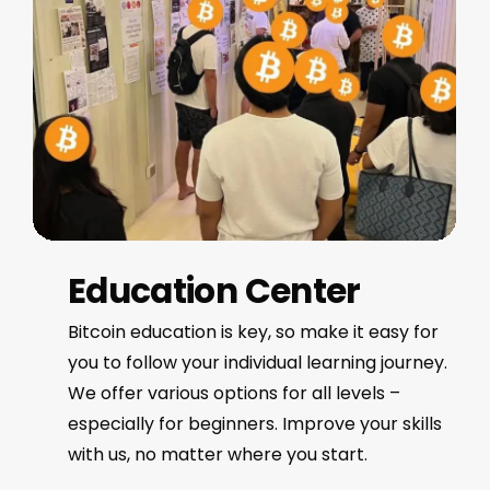
Education Center
Bitcoin education is key, so make it easy for
you to follow your individual learning journey.
We offer various options for all levels –
especially for beginners. Improve your skills
with us, no matter where you start.