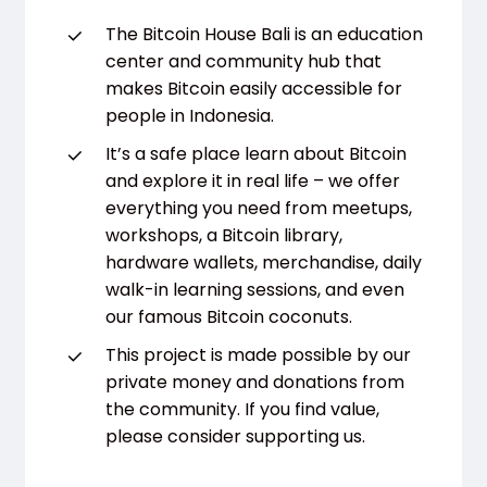
The Bitcoin House Bali is an education
center and community hub that
makes Bitcoin easily accessible for
people in Indonesia.
It’s a safe place learn about Bitcoin
and explore it in real life – we offer
everything you need from meetups,
workshops, a Bitcoin library,
hardware wallets, merchandise, daily
walk-in learning sessions, and even
our famous Bitcoin coconuts.
This project is made possible by our
private money and donations from
the community. If you find value,
please consider supporting us.