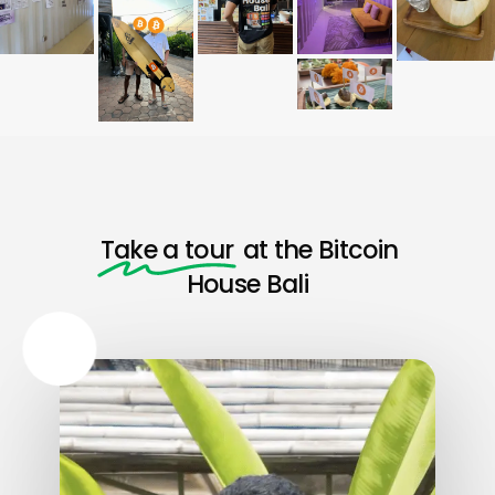
Take a tour
at the Bitcoin
House Bali