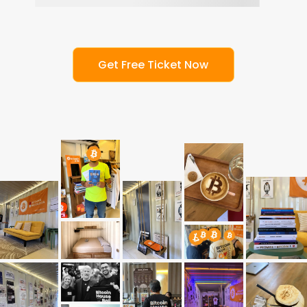
G
e
t
F
r
e
e
T
i
c
k
e
t
N
o
w