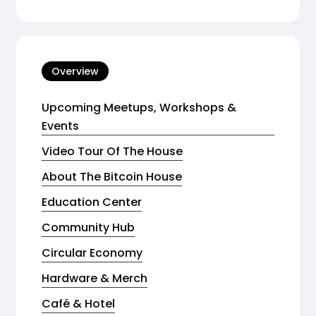
Overview
Upcoming Meetups, Workshops &
Events
Video Tour Of The House
About The Bitcoin House
Education Center
Community Hub
Circular Economy
Hardware & Merch
Café & Hotel