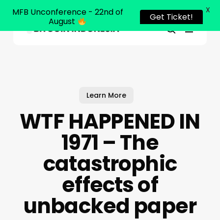
X
MFB Unconference - 22nd of
Get Ticket!
August
Menu
Close
search
Skip
Menu
to
main
content
Learn More
WTF HAPPENED IN
1971 – The
catastrophic
effects of
unbacked paper