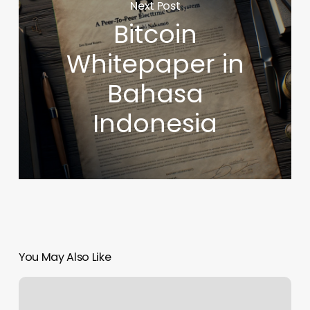
Next Post
Bitcoin
Whitepaper in
Bahasa
Indonesia
You May Also Like