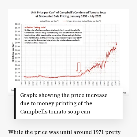
Graph: showing the price increase
due to money printing of the
Campbells tomato soup can
While the price was until around 1971 pretty