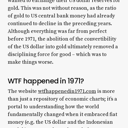
wanted to exchange their US dollar reserves for
gold. This was not without reason, as the ratio
of gold to US central bank money had already
continued to decline in the preceding years.
Although everything was far from perfect
before 1971, the abolition of the convertibility
of the US dollar into gold ultimately removed a
disciplining force for good – which was to
make things worse.
WTF happened in 1971?
The website
wtfhappenedin1971.com
is more
than just a repository of economic charts; it’s a
portal to understanding how the world
fundamentally changed when it embraced fiat
money (e.g. the US dollar and the Indonesian