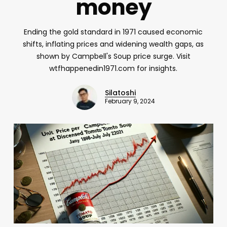
money
Ending the gold standard in 1971 caused economic
shifts, inflating prices and widening wealth gaps, as
shown by Campbell's Soup price surge. Visit
wtfhappenedin1971.com for insights.
Silatoshi
February 9, 2024