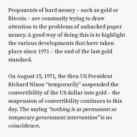
Proponents of hard money – such as gold or
Bitcoin – are constantly trying to draw
attention to the problems of unbacked paper
money. A good way of doing this is to highlight
the various developments that have taken
place since 1971 – the end of the last gold
standard.
On August 15, 1971, the then US President
Richard Nixon “temporarily” suspended the
convertibility of the US dollar into gold – the
suspension of convertibility continues to this
day. The saying
“nothing is as permanent as
temporary government intervention”
is no
coincidence.