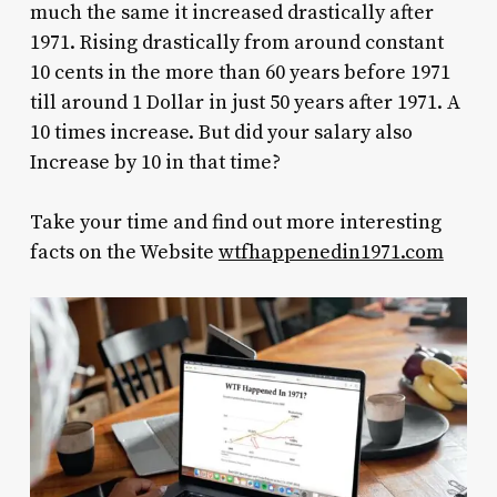
much the same it increased drastically after
1971. Rising drastically from around constant
10 cents in the more than 60 years before 1971
till around 1 Dollar in just 50 years after 1971. A
10 times increase. But did your salary also
Increase by 10 in that time?
Take your time and find out more interesting
facts on the Website
wtfhappenedin1971.com