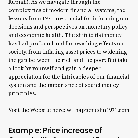
Rupiah). As we navigate through the
complexities of modern financial systems, the
lessons from 1971 are crucial for informing our
decisions and perspectives on monetary policy
and economic health. The shift to fiat money
has had profound and far-reaching effects on
society, from inflating asset prices to widening
the gap between the rich and the poor. But take
a look by yourself and gain a deeper
appreciation for the intricacies of our financial
system and the importance of sound money
principles.
Visit the Website here:
wtfhappenedin1971.com
Example: Price increase of