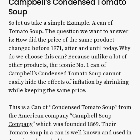
Campbell’s Condensed Tomato
Soup
So let us take a simple Example. A can of
Tomato Soup. The question we want to answer
is: How did the price of the same product
changed before 1971, after and until today. Why
do we choose this can? Because unlike a lot of
other products, the iconic No. 1 can of
Campbell’s Condensed Tomato Soup cannot
easily hide the effects of inflation by shrinking
while keeping the same price.
This is a Can of “Condensed Tomato Soup” from
the American company “
Campbell Soup
Company
” which was founded 1869. Their
Tomato Soup in a can is well known and used in