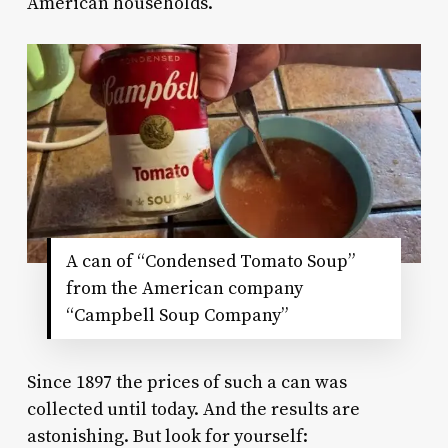
American households.
A can of “Condensed Tomato Soup”
from the American company
“Campbell Soup Company”
Since 1897 the prices of such a can was
collected until today. And the results are
astonishing. But look for yourself: