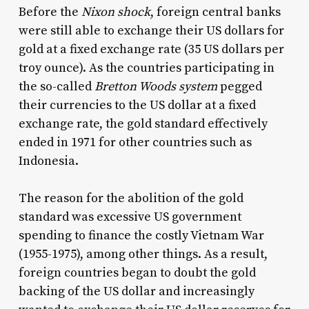
Before the
Nixon shock
, foreign central banks
were still able to exchange their US dollars for
gold at a fixed exchange rate (35 US dollars per
troy ounce). As the countries participating in
the so-called
Bretton Woods system
pegged
their currencies to the US dollar at a fixed
exchange rate, the gold standard effectively
ended in 1971 for other countries such as
Indonesia.
The reason for the abolition of the gold
standard was excessive US government
spending to finance the costly Vietnam War
(1955-1975), among other things. As a result,
foreign countries began to doubt the gold
backing of the US dollar and increasingly