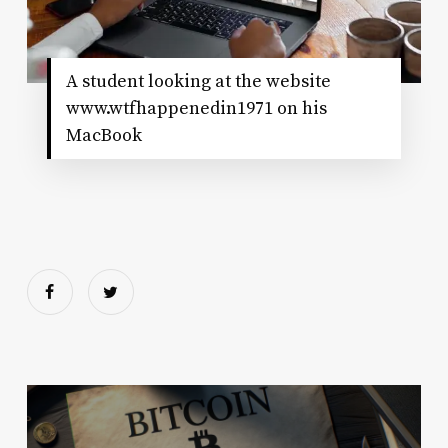
A student looking at the website
www.wtfhappenedin1971 on his
MacBook