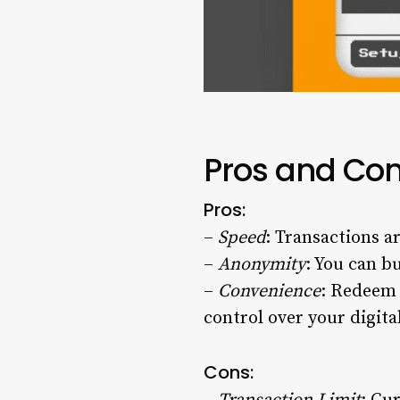
Pros and Con
Pros:
–
Speed
: Transactions a
–
Anonymity
: You can b
–
Convenience
: Redeem 
control over your digital
Cons: