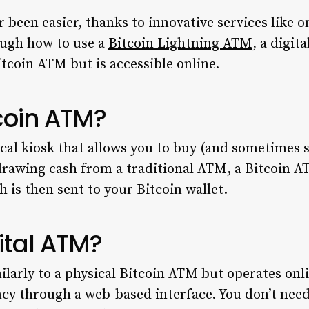
 been easier, thanks to innovative services like 
ough how to use a
Bitcoin Lightning ATM
, a digit
Bitcoin ATM but is accessible online.
tcoin ATM?
cal kiosk that allows you to buy (and sometimes se
hdrawing cash from a traditional ATM, a Bitcoin 
 is then sent to your Bitcoin wallet.
ital ATM?
larly to a physical Bitcoin ATM but operates onli
ncy through a web-based interface. You don’t need 