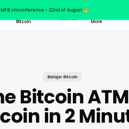
MFB Unconference - 22nd of August
Belajar
Learn
Tutorials
Bitcoin
More
Belajar Bitcoin
ne Bitcoin ATM
tcoin in 2 Minu