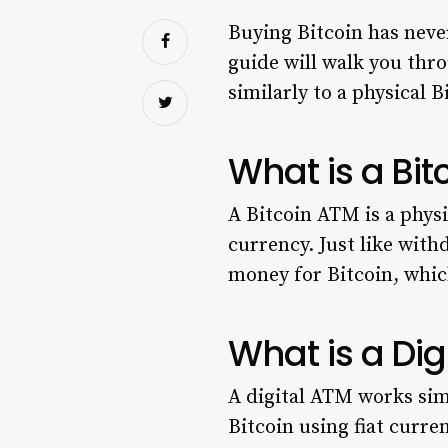
Buying Bitcoin has never
guide will walk you thr
similarly to a physical 
What is a Bi
A Bitcoin ATM is a physi
currency. Just like wit
money for Bitcoin, which
What is a Dig
A digital ATM works simi
Bitcoin using fiat curre