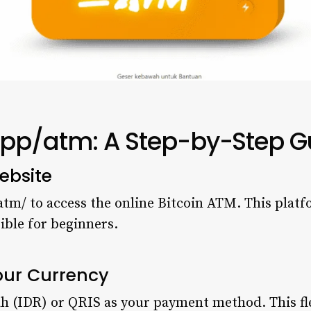
app/atm: A Step-by-Step G
ebsite
atm/ to access the online Bitcoin ATM. This platf
ible for beginners.
our Currency
h (IDR) or QRIS as your payment method. This flex