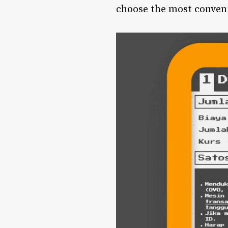
choose the most conveni