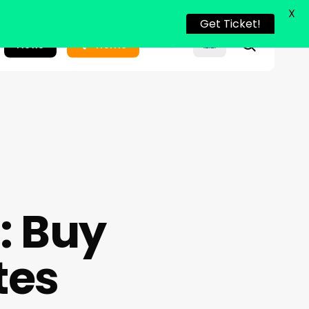
X
Get Ticket!
search
News
Home
: Buy
tes