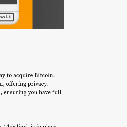
y to acquire Bitcoin.
, offering privacy.
t, ensuring you have full