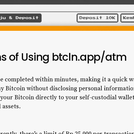
s of Using btcln.app/atm
re completed within minutes, making it a quick wa
uy Bitcoin without disclosing personal information
your Bitcoin directly to your self-custodial walle
 assets.