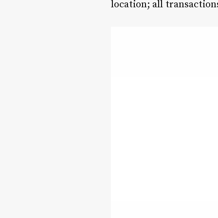
location; all transactio