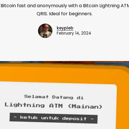
 Bitcoin fast and anonymously with a Bitcoin Lightning ATM
QRIS. Ideal for beginners.
keypleb
February 14, 2024