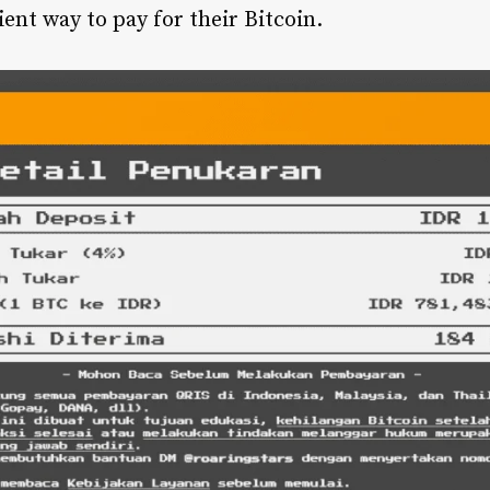
ent way to pay for their Bitcoin.