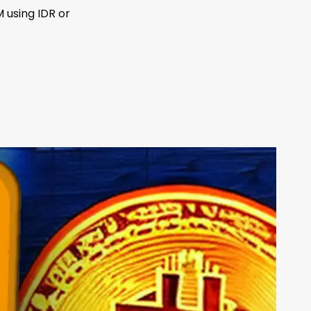
 using IDR or