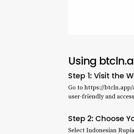
Using btcln.
Step 1: Visit the
W
Go to https://btcln.app/
user-friendly and access
Step 2: Choose Y
Select Indonesian Rupia