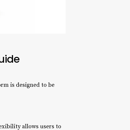
uide
orm is designed to be
ibility allows users to