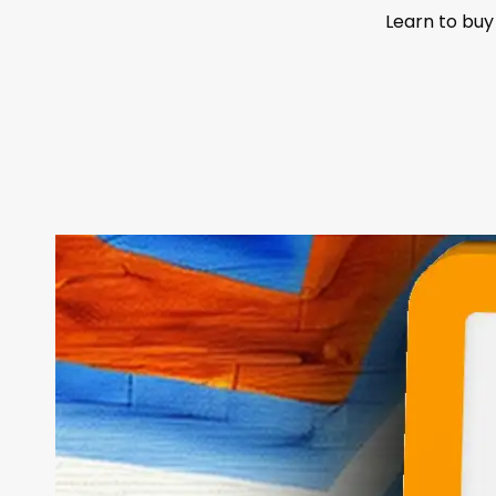
Learn to buy