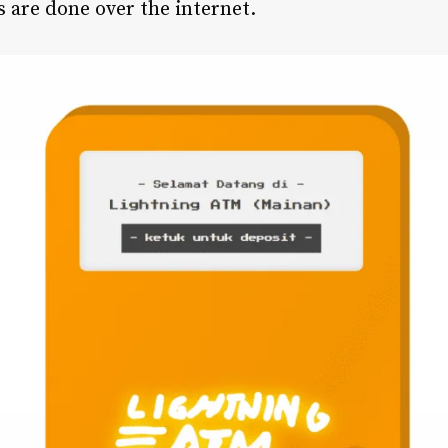
ns are done over the internet.