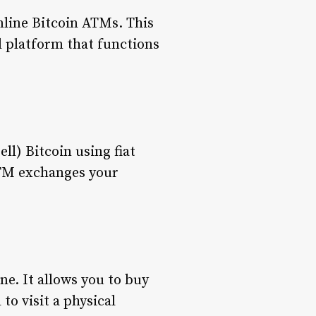
online Bitcoin ATMs. This
al platform that functions
ll) Bitcoin using fiat
ATM exchanges your
ne. It allows you to buy
to visit a physical