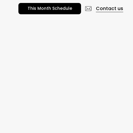
Contact us
T
h
i
s
M
o
n
t
h
S
c
h
e
d
u
l
e