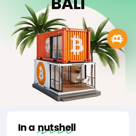
B
A
L
I
In a
nutshell