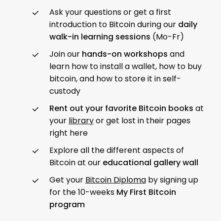
Ask your questions or get a first
introduction to Bitcoin during our
daily
walk-in learning sessions
(Mo-Fr)
Join our
hands-on workshops
and
learn how to install a wallet, how to buy
bitcoin, and how to store it in self-
custody
Rent out your favorite Bitcoin books
at
your
library
or get lost in their pages
right here
Explore all the different aspects of
Bitcoin at our
educational gallery wall
Get your
Bitcoin Diploma
by signing up
for the 10-weeks
My First Bitcoin
program