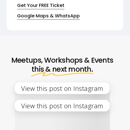
Get Your FREE Ticket
Google Maps & WhatsApp
Meetups, Workshops & Events
this & next month.
View this post on Instagram
View this post on Instagram