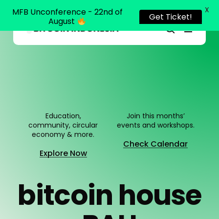
X
MFB Unconference - 22nd of
Get Ticket!
August
Menu
Close
search
Skip
Menu
to
main
content
Education,
Join this months’
community, circular
events and workshops.
economy & more.
Check Calendar
Explore Now
b
i
t
c
o
i
n
h
o
u
s
e