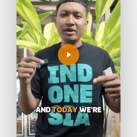
Play Video