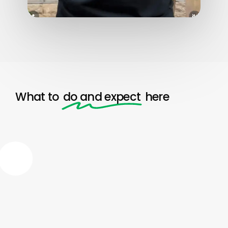
What to
do and expect
here