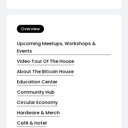
Overview
Upcoming Meetups, Workshops &
Events
Video Tour Of The House
About The Bitcoin House
Education Center
Community Hub
Circular Economy
Hardware & Merch
Café & Hotel