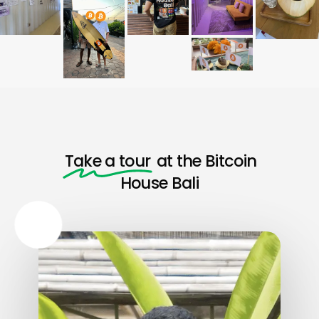
Take a tour
at the Bitcoin
House Bali