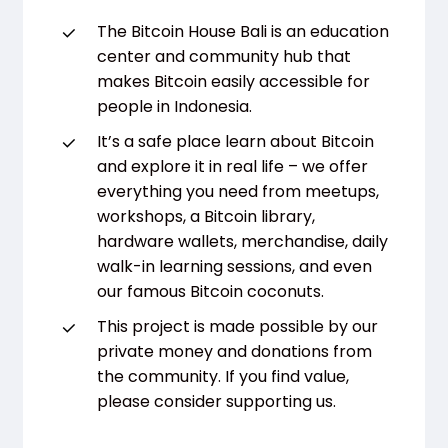
The Bitcoin House Bali is an education
center and community hub that
makes Bitcoin easily accessible for
people in Indonesia.
It’s a safe place learn about Bitcoin
and explore it in real life – we offer
everything you need from meetups,
workshops, a Bitcoin library,
hardware wallets, merchandise, daily
walk-in learning sessions, and even
our famous Bitcoin coconuts.
This project is made possible by our
private money and donations from
the community. If you find value,
please consider supporting us.