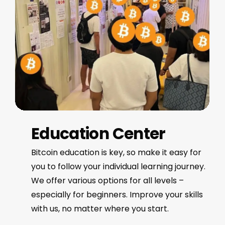
Education Center
Bitcoin education is key, so make it easy for
you to follow your individual learning journey.
We offer various options for all levels –
especially for beginners. Improve your skills
with us, no matter where you start.