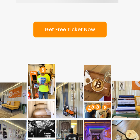
G
e
t
F
r
e
e
T
i
c
k
e
t
N
o
w