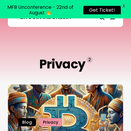
X
MFB Unconference - 22nd of
Get Ticket!
August
Menu
Close
search
Skip
Menu
to
main
content
Privacy
2
Blog
Privacy