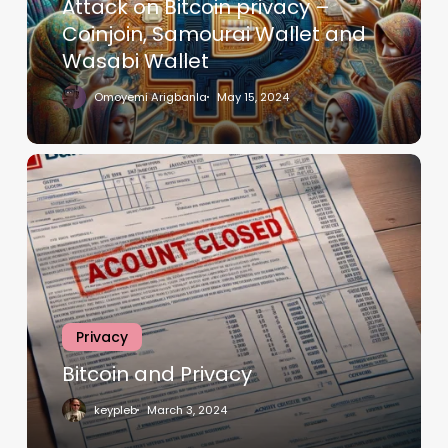
Attack on Bitcoin privacy –
Coinjoin, Samourai Wallet and
Wasabi Wallet
Omoyemi Arigbanla
May 15, 2024
Privacy
Bitcoin and Privacy
keypleb
March 3, 2024