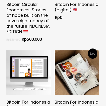
Add To Cart
Download Now For
Bitcoin Circular
Bitcoin For Indonesia
Free
Economies: Stories
(digital)
of hope built on the
Rp
0
sovereign money of
the future INDONESIA
EDITION
Rp
500.000
Rp
550.000
Sale!
Add To Cart
Download Now For
Bitcoin For Indonesia
Bitcoin For Indonesia
Free