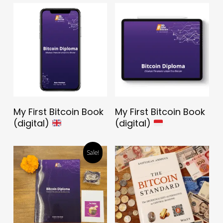
Download The Book
Download The Book
My First Bitcoin Book
My First Bitcoin Book
For FREE
For FREE
(digital)
(digital)
Sale!