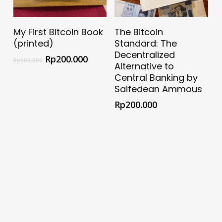
Select Options
Add To Cart
My First Bitcoin Book
The Bitcoin
(printed)
Standard: The
Decentralized
Rp
200.000
Rp
500.000
Alternative to
Central Banking by
Saifedean Ammous
Rp
200.000