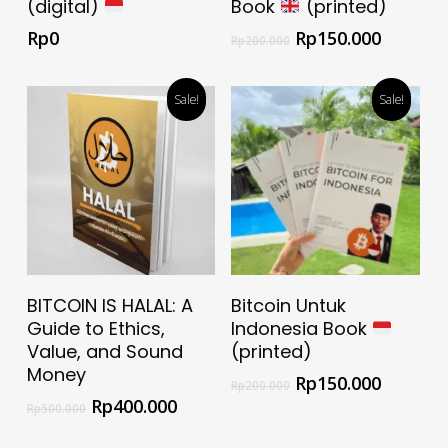
(digital)
Book
(printed)
Rp
0
Rp
150.000
Rp
200.000
Sale!
Sale!
Select Options
Add To Cart
BITCOIN IS HALAL: A
Bitcoin Untuk
Guide to Ethics,
Indonesia Book
Value, and Sound
(printed)
Money
Rp
150.000
Rp
200.000
Rp
400.000
Rp
500.000