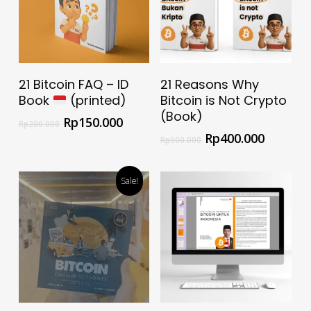
Add To Cart
Select Options
21 Bitcoin FAQ – ID
21 Reasons Why
Book
(printed)
Bitcoin is Not Crypto
(Book)
Rp
150.000
Rp
200.000
Rp
400.000
Rp
500.000
Sale!