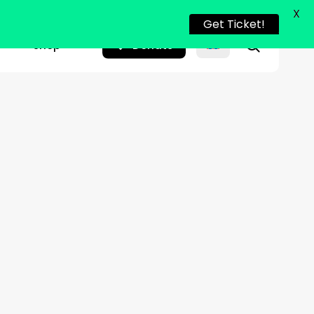
X
Get Ticket!
search
Shop
Donate