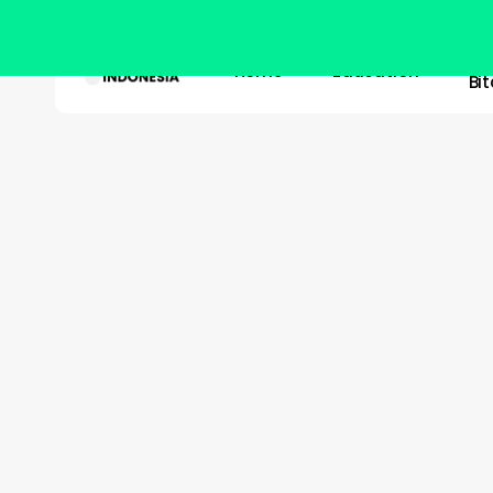
Bu
Home
Education
Bit
Skip
to
main
Hit enter to search or ESC to close
content