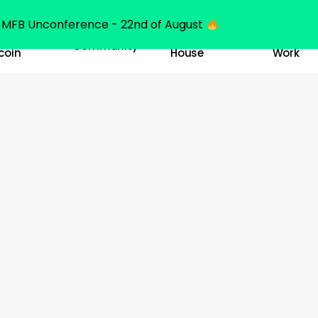
MFB Unconference - 22nd of August
y
Bitcoin
Our
Community
coin
House
Work