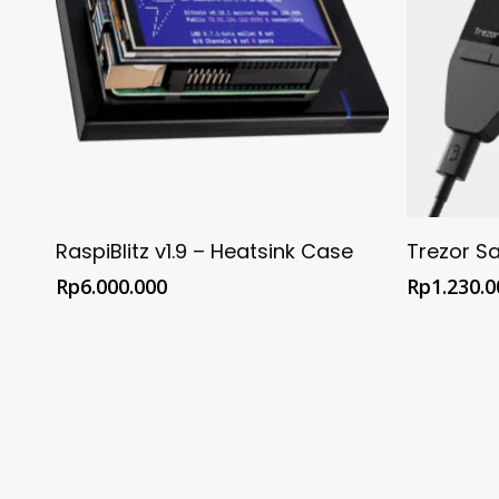
Buy @ Official FULMO Shop
Buy 
RaspiBlitz v1.9 – Heatsink Case
Trezor Sa
Rp
6.000.000
Rp
1.230.0