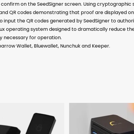
d confirm on the SeedSigner screen. Using cryptographic s
, and QR codes demonstrating that proof are displayed on
input the QR codes generated by SeedSigner to authoriz
ux operating system designed to dramatically reduce the 
y necessary for operation.
parrow Wallet, Bluewallet, Nunchuk and Keeper.