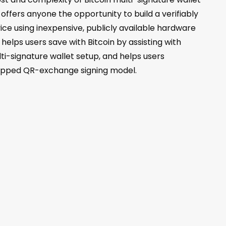
offers anyone the opportunity to build a verifiably
vice using inexpensive, publicly available hardware
elps users save with Bitcoin by assisting with
ti-signature wallet setup, and helps users
-gapped QR-exchange signing model.