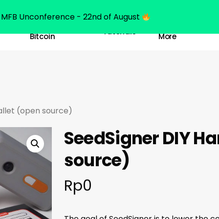
MFB Unconference - 22nd of August
Belajar
Learn
Tutorials
Bitcoin
More
llet (open source)
SeedSigner DIY Ha
source)
Rp
0
The goal of SeedSigner is to lower the c