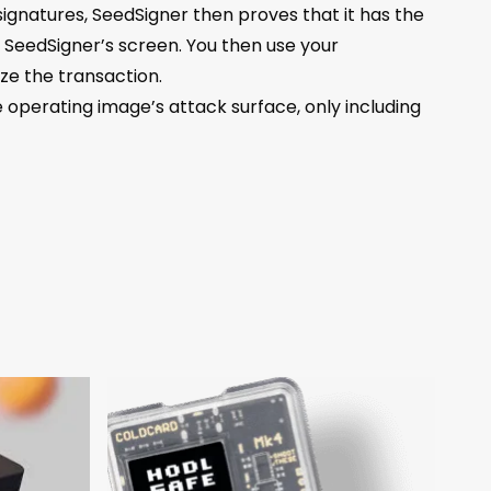
ignatures, SeedSigner then proves that it has the
 SeedSigner’s screen. You then use your
e the transaction.
operating image’s attack surface, only including