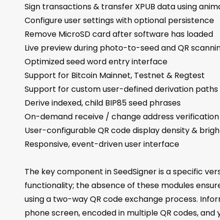
Sign transactions & transfer XPUB data using ani
Configure user settings with optional persistence
Remove MicroSD card after software has loaded
Live preview during photo-to-seed and QR scanni
Optimized seed word entry interface
Support for Bitcoin Mainnet, Testnet & Regtest
Support for custom user-defined derivation paths
Derive indexed, child BIP85 seed phrases
On-demand receive / change address verification
User-configurable QR code display density & brig
Responsive, event-driven user interface
The key component in SeedSigner is a specific vers
functionality; the absence of these modules ensur
using a two-way QR code exchange process. Inform
phone screen, encoded in multiple QR codes, and y