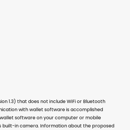
on 1.3) that does not include WiFi or Bluetooth
nication with wallet software is accomplished
 wallet software on your computer or mobile
s built-in camera. Information about the proposed