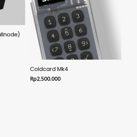
Store
ullnode)
Buy @ Official Coldcard Shop
Coldcard Mk4
Rp
2.500.000