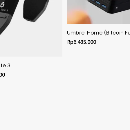
Buy @ Official Umbrel 
Umbrel Home (Bitcoin F
Rp
6.435.000
@ Official Trezor Shop
fe 3
00