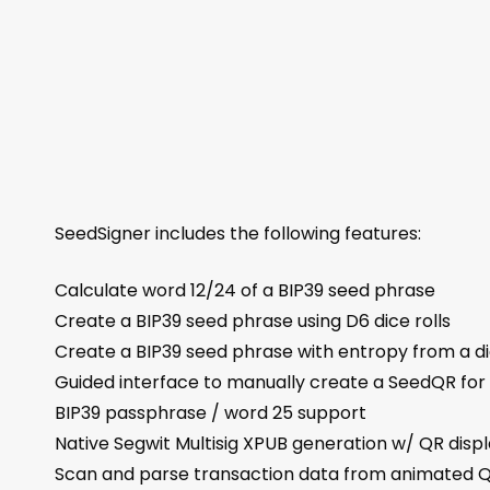
SeedSigner includes the following features:
Calculate word 12/24 of a BIP39 seed phrase
Create a BIP39 seed phrase using D6 dice rolls
Create a BIP39 seed phrase with entropy from a di
Guided interface to manually create a SeedQR for 
BIP39 passphrase / word 25 support
Native Segwit Multisig XPUB generation w/ QR disp
Scan and parse transaction data from animated 