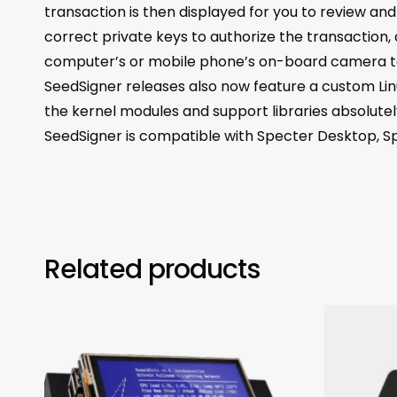
transaction is then displayed for you to review an
correct private keys to authorize the transaction
computer’s or mobile phone’s on-board camera to 
SeedSigner releases also now feature a custom Lin
the kernel modules and support libraries absolutel
SeedSigner is compatible with Specter Desktop, S
Related products