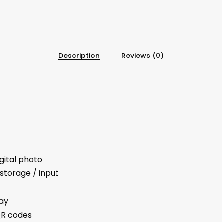
Description
Reviews (0)
gital photo
storage / input
lay
QR codes