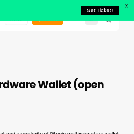
X
Get Ticket!
search
News
Home
rdware Wallet (open
ost and complexity of Bitcoin multi-signature wallet