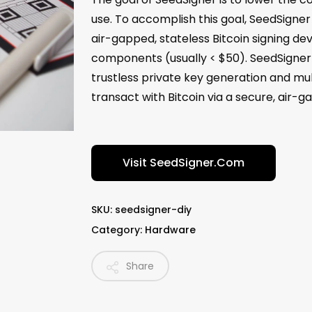
use. To accomplish this goal, SeedSigner 
air-gapped, stateless Bitcoin signing de
components (usually < $50). SeedSigner h
trustless private key generation and mul
transact with Bitcoin via a secure, air
Visit SeedSigner.com
SKU:
seedsigner-diy
Category:
Hardware
Share