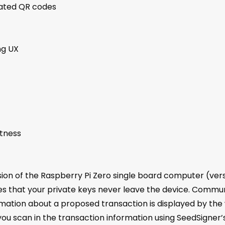
mated QR codes
ng UX
htness
ion of the Raspberry Pi Zero single board computer (versi
es that your private keys never leave the device. Commu
ation about a proposed transaction is displayed by the
ou scan in the transaction information using SeedSigner’