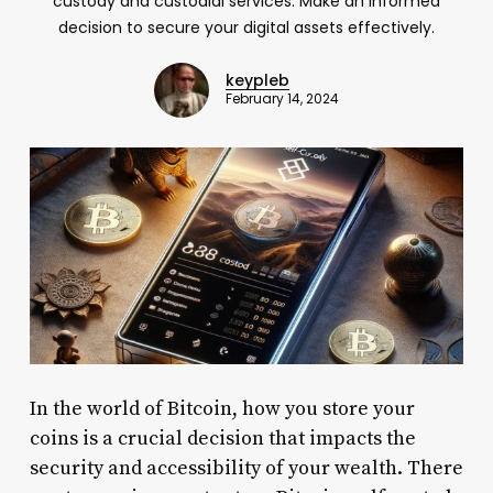
custody and custodial services. Make an informed
decision to secure your digital assets effectively.
keypleb
February 14, 2024
In the world of Bitcoin, how you store your
coins is a crucial decision that impacts the
security and accessibility of your wealth. There