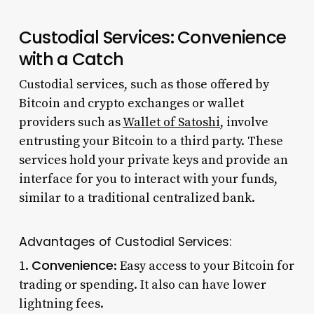
Custodial Services: Convenience
with a Catch
Custodial services, such as those offered by
Bitcoin and crypto exchanges or wallet
providers such as
Wallet of Satoshi
, involve
entrusting your Bitcoin to a third party. These
services hold your private keys and provide an
interface for you to interact with your funds,
similar to a traditional centralized bank.
Advantages of Custodial Services:
Convenience
1.
: Easy access to your Bitcoin for
trading or spending. It also can have lower
lightning fees.