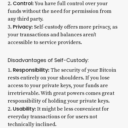
Control
2.
: You have full control over your
funds without the need for permission from
any third party.
Privacy
3.
: Self-custody offers more privacy, as
your transactions and balances aren’t
accessible to service providers.
Disadvantages of Self-Custody:
Responsibility
1.
: The security of your Bitcoin
rests entirely on your shoulders. If you lose
access to your private keys, your funds are
irretrievable. With great powers comes great
responsibility of holding your private keys.
Usability
2.
: It might be less convenient for
everyday transactions or for users not
technically inclined.