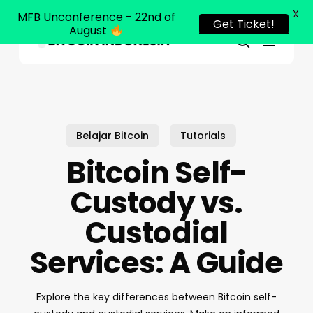
X
MFB Unconference - 22nd of
Get Ticket!
August
Menu
Close
search
Skip
Menu
to
main
content
Belajar Bitcoin
Tutorials
Bitcoin Self-
Custody vs.
Custodial
Services: A Guide
Explore the key differences between Bitcoin self-