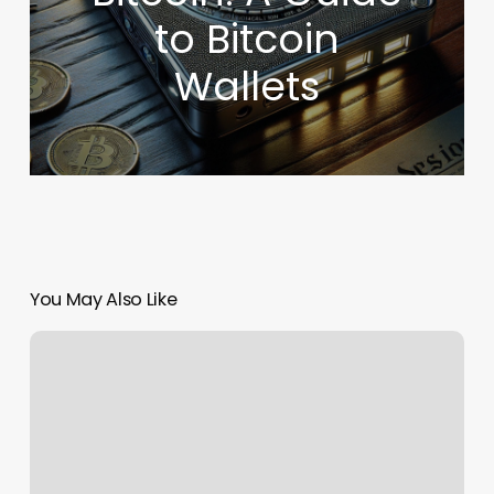
to Bitcoin
Wallets
You May Also Like