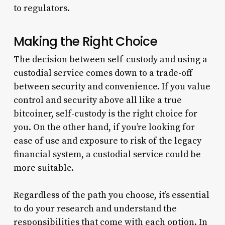
to regulators.
Making the Right Choice
The decision between self-custody and using a
custodial service comes down to a trade-off
between security and convenience. If you value
control and security above all like a true
bitcoiner, self-custody is the right choice for
you. On the other hand, if you’re looking for
ease of use and exposure to risk of the legacy
financial system, a custodial service could be
more suitable.
Regardless of the path you choose, it’s essential
to do your research and understand the
responsibilities that come with each option. In