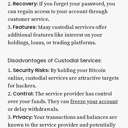
Recovery
2.
: If you forget your password, you
can regain access to your account through
customer service.
Features
3.
: Many custodial services offer
additional features like interest on your
holdings, loans, or trading platforms.
Disadvantages of Custodial Services:
Security Risks
1.
: By holding your Bitcoin
online, custodial services are attractive targets
for hackers.
Control
2.
: The service provider has control
over your funds. They can
freeze your account
or delay withdrawals.
Privacy
3.
: Your transactions and balances are
known to the service provider and potentially