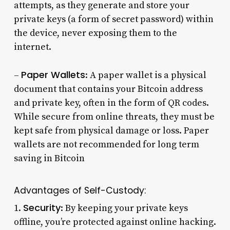
attempts, as they generate and store your
private keys (a form of secret password) within
the device, never exposing them to the
internet.
Paper Wallets
–
: A paper wallet is a physical
document that contains your Bitcoin address
and private key, often in the form of QR codes.
While secure from online threats, they must be
kept safe from physical damage or loss. Paper
wallets are not recommended for long term
saving in Bitcoin
Advantages of
Self-Custody
:
Security
1.
: By keeping your private keys
offline, you’re protected against online hacking.