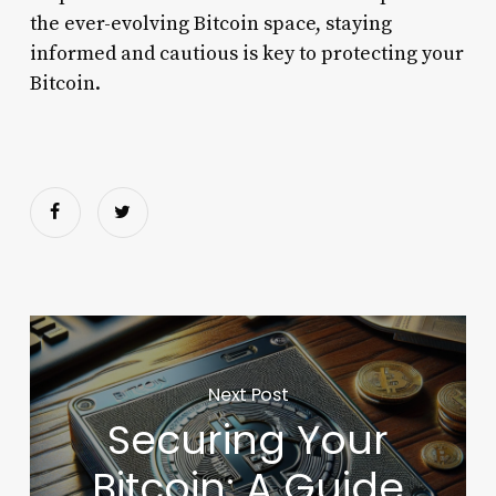
the ever-evolving Bitcoin space, staying
informed and cautious is key to protecting your
Bitcoin.
Next Post
Securing Your
Bitcoin: A Guide