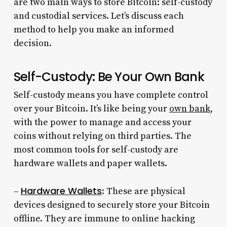
are two main ways to store Bitcoin: self-custody
and custodial services. Let’s discuss each
method to help you make an informed
decision.
Self-Custody: Be Your Own Bank
Self-custody means you have complete control
over your Bitcoin. It’s like being your
own bank
,
with the power to manage and access your
coins without relying on third parties. The
most common tools for self-custody are
hardware wallets and paper wallets.
Hardware Wallets
–
: These are physical
devices designed to securely store your Bitcoin
offline. They are immune to online hacking