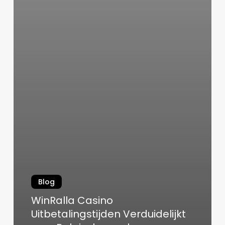
Blog
WinRalla Casino
Uitbetalingstijden Verduidelijkt