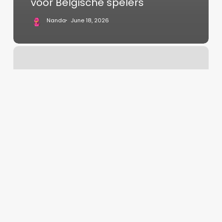
voor Belgische spelers
Nanda
June 18, 2026