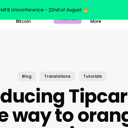
MFB Unconference - 22nd of August
Belajar
Learn
Tutorials
Bitcoin
More
Blog
Translations
Tutorials
oducing Tipcar
e way to orang