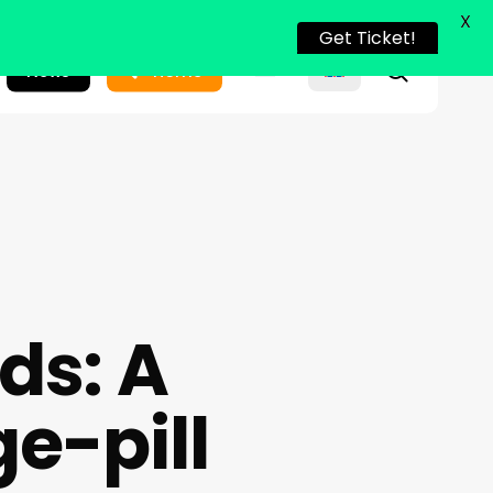
X
Get Ticket!
search
News
Home
ds: A
e-pill