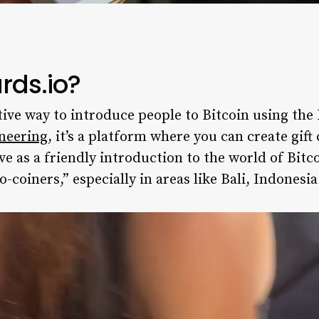
rds.io?
tive way to introduce people to Bitcoin using th
neering
, it’s a platform where you can create gif
ve as a friendly introduction to the world of Bitc
o-coiners,” especially in areas like Bali, Indonesia