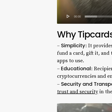
00:00
Why Tipcards
Simplicity
–
: It provid
fund a card, gift it, an
apps to use.
Educational
–
: Recipie
cryptocurrencies and en
Security and Trans
–
trust and security
in the