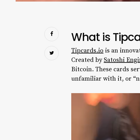
What is Tipca
Tipcards.io
is an innova
Created by
Satoshi Engi
Bitcoin. These cards ser
unfamiliar with it, or “n
Video
Player