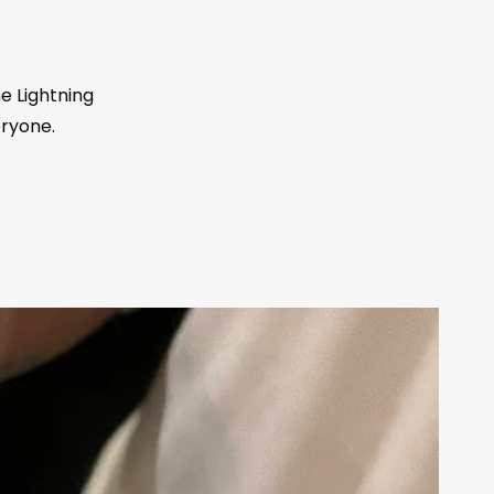
he Lightning
eryone.