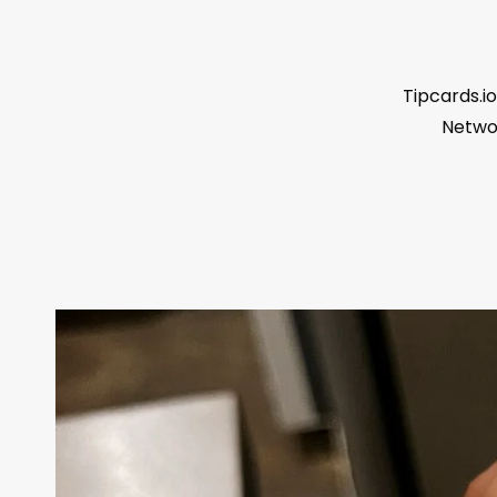
Tipcards.io
Networ