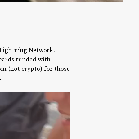
e Lightning Network.
t cards funded with
oin (not crypto) for those
.