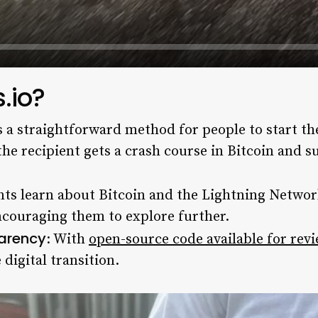
.io?
es a straightforward method for people to start th
d the recipient gets a crash course in Bitcoin and 
nts learn about Bitcoin and the Lightning Networ
couraging them to explore further.
parency
: With
open-source code available for rev
 digital transition.