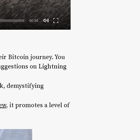
00:34
eir Bitcoin journey. You
suggestions on Lightning
k, demystifying
iew
, it promotes a level of