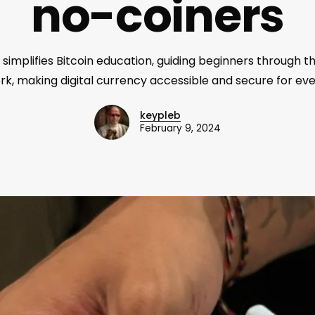
no-coiners
 simplifies Bitcoin education, guiding beginners through t
k, making digital currency accessible and secure for ev
keypleb
February 9, 2024