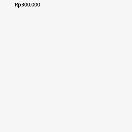
Rp
300.000