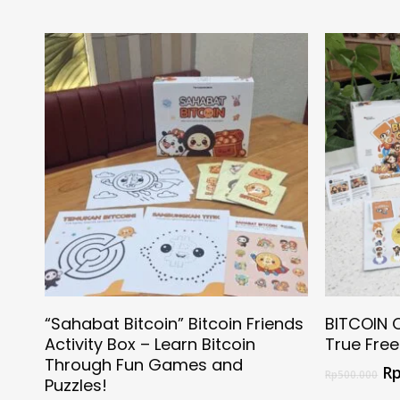
Select Options
“Sahabat Bitcoin” Bitcoin Friends
BITCOIN 
Activity Box – Learn Bitcoin
True Fre
Through Fun Games and
R
Rp
500.000
Puzzles!