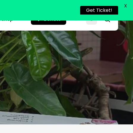
X
Get Ticket!
search
Shop
Donate