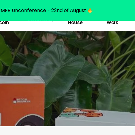
MFB Unconference - 22nd of August
y
Bitcoin
Our
Community
coin
House
Work