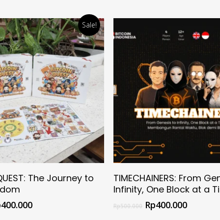
Sale!
Select Options
Select Options
QUEST: The Journey to
TIMECHAINERS: From Gen
edom
Infinity, One Block at a 
p
400.000
Rp
400.000
Rp
500.000