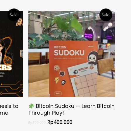
Sale!
Sale!
Select Options
esis to
Bitcoin Sudoku — Learn Bitcoin
Time
Through Play!
Rp
400.000
Rp
500.000