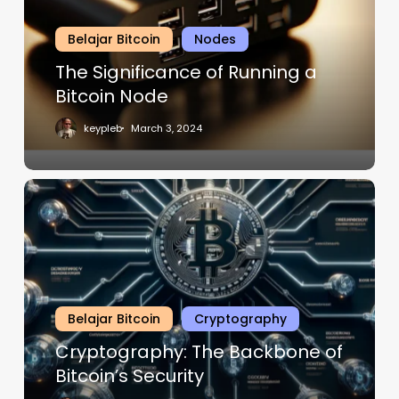
Belajar Bitcoin
Nodes
The Significance of Running a
Bitcoin Node
keypleb
March 3, 2024
Belajar Bitcoin
Cryptography
Cryptography: The Backbone of
Bitcoin’s Security