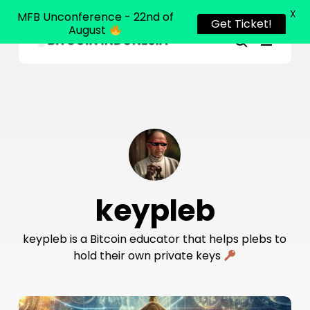
X
MFB Unconference - 22nd of
Get Ticket!
August
Menu
Close
search
Skip
Menu
to
main
content
keypleb
keypleb is a Bitcoin educator that helps plebs to
hold their own private keys