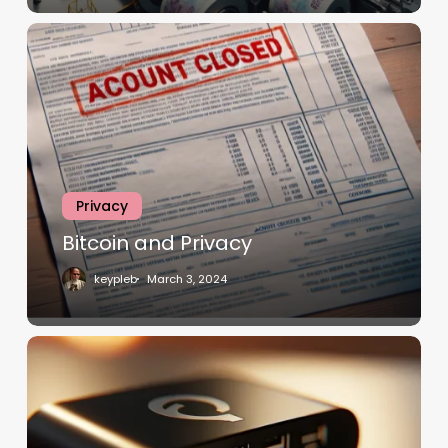
Privacy
Bitcoin and Privacy
keypleb
March 3, 2024