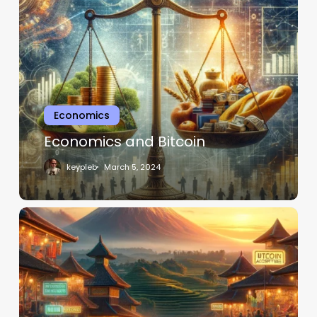
Economics
Economics and Bitcoin
keypleb
March 5, 2024