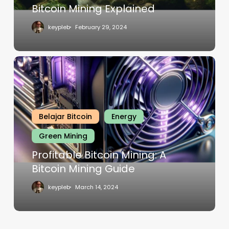
Bitcoin Mining Explained
keypleb
February 29, 2024
Belajar Bitcoin
Energy
Green Mining
Profitable Bitcoin Mining: A
Bitcoin Mining Guide
keypleb
March 14, 2024