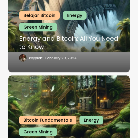
Belajar Bitcoin
Energy
Green Mining
Energy and Bitcoin: All You Need
to Know
keypleb
February 29, 2024
Bitcoin Fundamentals
Energy
Green Mining