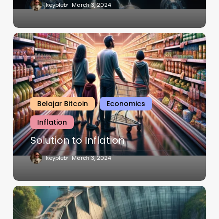
keypleb
March 3, 2024
Belajar Bitcoin
Economics
Inflation
Solution to Inflation
keypleb
March 3, 2024