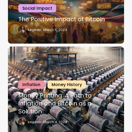
Social Impact
The Positive Impact of Bitcoin
keypleb
March 5, 2024
Inflation
Money History
Money Printing: A Path to
Inflation and Bitcoin as a
Solution
keypleb
March 4, 2024