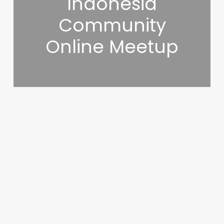
Indonesia
Community
Online Meetup