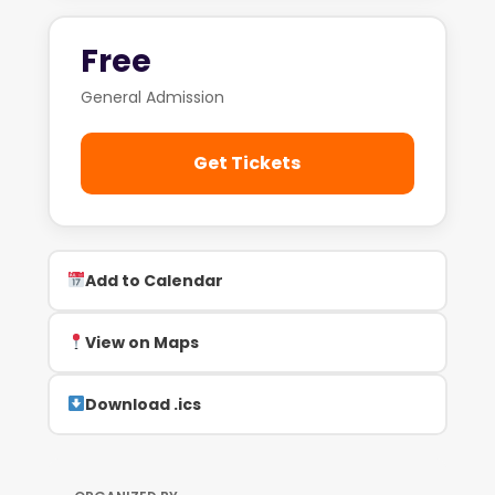
Free
General Admission
Get Tickets
Add to Calendar
View on Maps
Download .ics