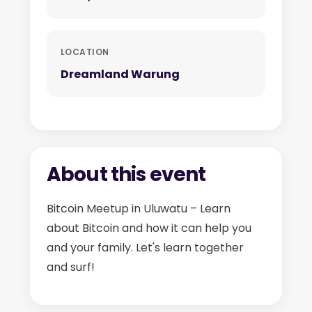
LOCATION
Dreamland Warung
About this event
Bitcoin Meetup in Uluwatu – Learn
about Bitcoin and how it can help you
and your family. Let's learn together
and surf!