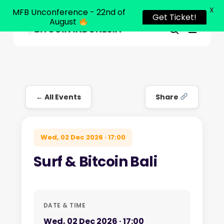
X
MFB Unconference - 22nd of
Get Ticket!
August
Menu
Close
search
Skip
Menu
to
main
content
← All Events
Share
Wed, 02 Dec 2026 · 17:00
Surf & Bitcoin Bali
DATE & TIME
Wed, 02 Dec 2026 · 17:00