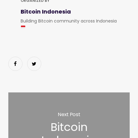
ORGANIZED BY
Bitcoin Indonesia
Building Bitcoin community across Indonesia
Next Post
Bitcoin