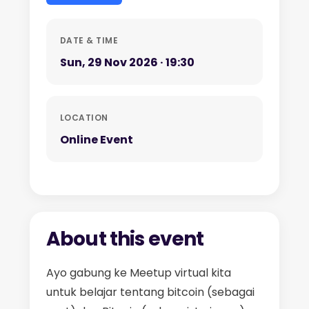
DATE & TIME
Sun, 29 Nov 2026 · 19:30
LOCATION
Online Event
About this event
Ayo gabung ke Meetup virtual kita
untuk belajar tentang bitcoin (sebagai