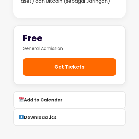
aset) dan Bitcoin (sebagai Jaringan)
Free
General Admission
Get Tickets
Add to Calendar
Download .ics