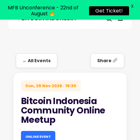
X
MFB Unconference - 22nd of
Get Ticket!
August
Menu
Close
search
Skip
Menu
to
main
content
← All Events
Share
Sun, 29 Nov 2026 · 19:30
Bitcoin Indonesia
Community Online
Meetup
ONLINE EVENT