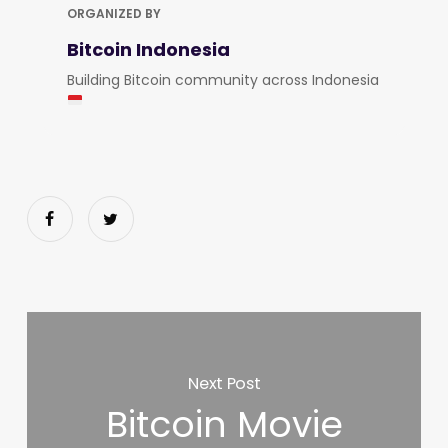
ORGANIZED BY
Bitcoin Indonesia
Building Bitcoin community across Indonesia
Next Post
Bitcoin Movie