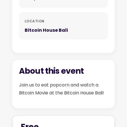
LOCATION
Bitcoin House Bali
About this event
Join us to eat popcorn and watch a
Bitcoin Movie at the Bitcoin House Bali!
Free