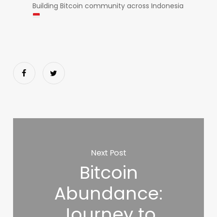
Building Bitcoin community across Indonesia
Next Post
Bitcoin
Abundance:
Journey to