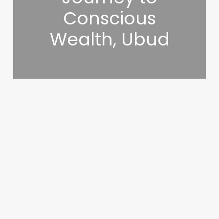
Conscious
Wealth, Ubud