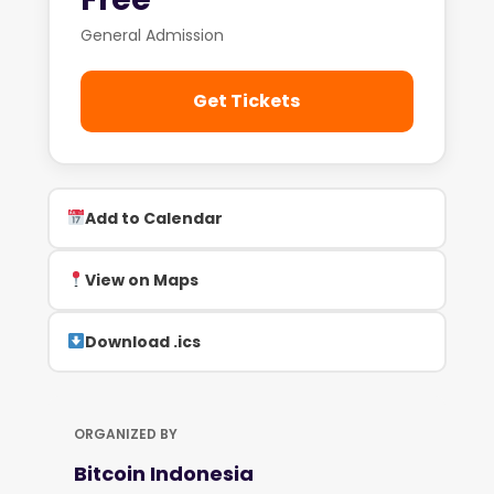
General Admission
Get Tickets
Add to Calendar
View on Maps
Download .ics
ORGANIZED BY
Bitcoin Indonesia