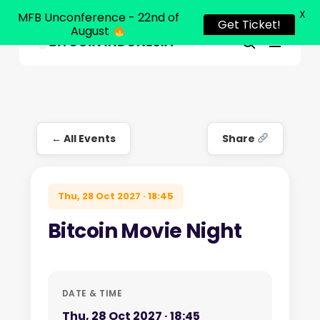
X
MFB Unconference - 22nd of
Get Ticket!
August
Menu
Close
search
Skip
Menu
to
main
content
← All Events
Share
Thu, 28 Oct 2027 · 18:45
Bitcoin Movie Night
DATE & TIME
Thu, 28 Oct 2027 · 18:45