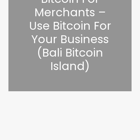
Merchants –
Use Bitcoin For
Your Business
(Bali Bitcoin
Island)