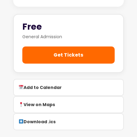
Free
General Admission
Get Tickets
Add to Calendar
View on Maps
Download .ics