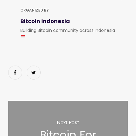
ORGANIZED BY
Bitcoin Indonesia
Building Bitcoin community across Indonesia
Next Post
Bitcoin For