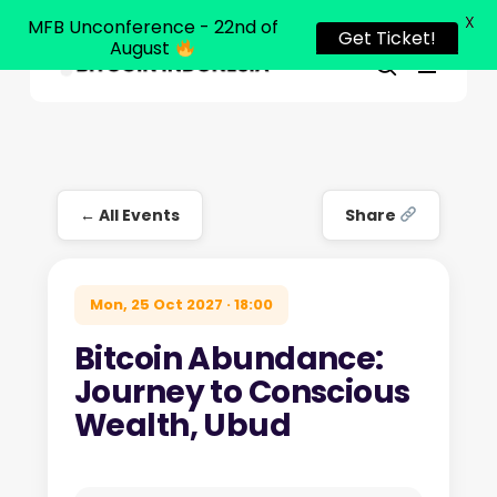
X
MFB Unconference - 22nd of
Get Ticket!
August
Menu
Close
search
Skip
Menu
to
main
content
← All Events
Share
Mon, 25 Oct 2027 · 18:00
Bitcoin Abundance:
Journey to Conscious
Wealth, Ubud