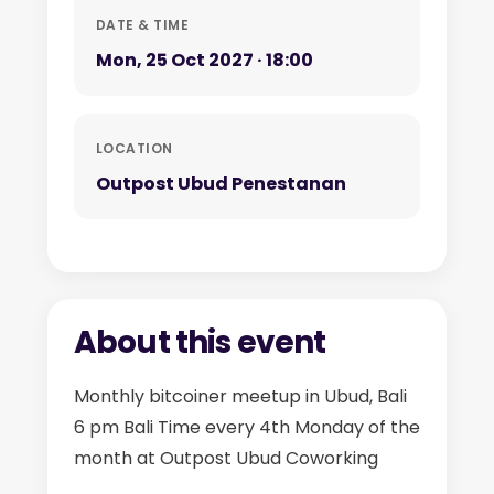
DATE & TIME
Mon, 25 Oct 2027 · 18:00
LOCATION
Outpost Ubud Penestanan
About this event
Monthly bitcoiner meetup in Ubud, Bali
6 pm Bali Time every 4th Monday of the
month at Outpost Ubud Coworking