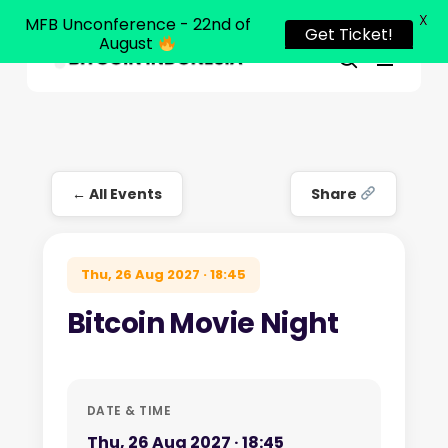
X
MFB Unconference - 22nd of
Get Ticket!
August
Menu
Close
search
Skip
Menu
to
main
content
← All Events
Share
Thu, 26 Aug 2027 · 18:45
Bitcoin Movie Night
DATE & TIME
Thu, 26 Aug 2027 · 18:45