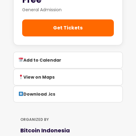
General Admission
Get Tickets
Add to Calendar
View on Maps
Download .ics
ORGANIZED BY
Bitcoin Indonesia