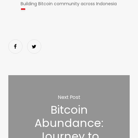
Building Bitcoin community across Indonesia
Next Post
Bitcoin
Abundance:
Journey to