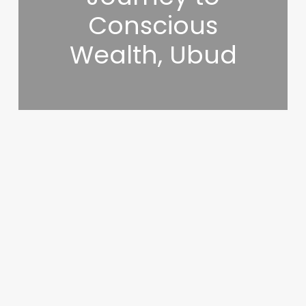
Conscious
Wealth, Ubud