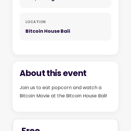
LOCATION
Bitcoin House Bali
About this event
Join us to eat popcorn and watch a
Bitcoin Movie at the Bitcoin House Bali!
Free