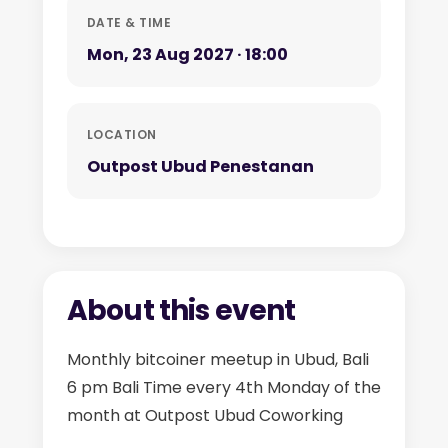
DATE & TIME
Mon, 23 Aug 2027 · 18:00
LOCATION
Outpost Ubud Penestanan
About this event
Monthly bitcoiner meetup in Ubud, Bali
6 pm Bali Time every 4th Monday of the
month at Outpost Ubud Coworking