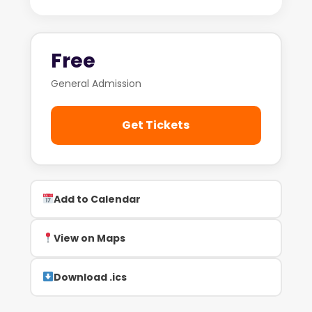
Free
General Admission
Get Tickets
Add to Calendar
View on Maps
Download .ics