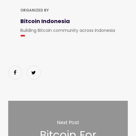
ORGANIZED BY
Bitcoin Indonesia
Building Bitcoin community across Indonesia
Next Post
Bitcoin For