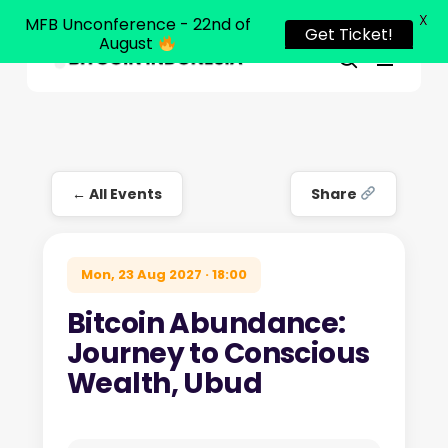
X
MFB Unconference - 22nd of
Get Ticket!
August
Menu
Close
search
Skip
Menu
to
main
content
← All Events
Share
Mon, 23 Aug 2027 · 18:00
Bitcoin Abundance:
Journey to Conscious
Wealth, Ubud