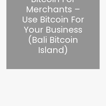
Merchants –
Use Bitcoin For
Your Business
(Bali Bitcoin
Island)