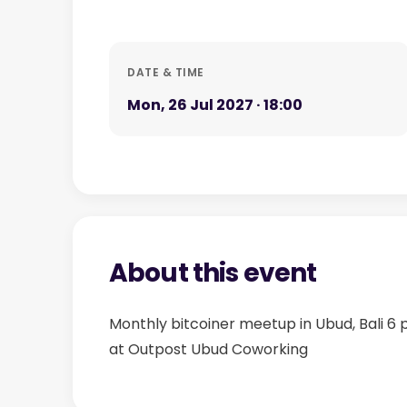
DATE & TIME
Mon, 26 Jul 2027 · 18:00
About this event
Monthly bitcoiner meetup in Ubud, Bali 6
at Outpost Ubud Coworking