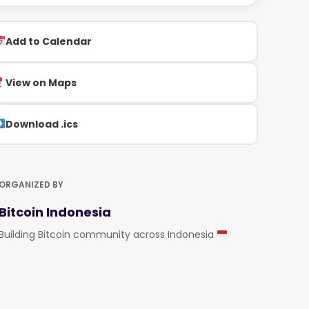
Add to Calendar
View on Maps
Download .ics
ORGANIZED BY
Bitcoin Indonesia
Building Bitcoin community across Indonesia