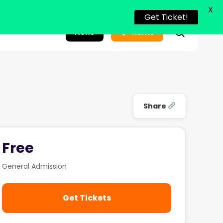
X
Get Ticket!
search
News
Home
Share
Free
General Admission
Get Tickets