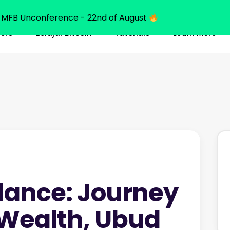
MFB Unconference - 22nd of August
ners
Belajar Bitcoin
Tutorials
Learn More
dance: Journey
 Wealth, Ubud