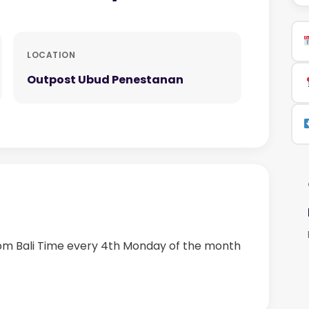
LOCATION
Outpost Ubud Penestanan
 pm Bali Time every 4th Monday of the month