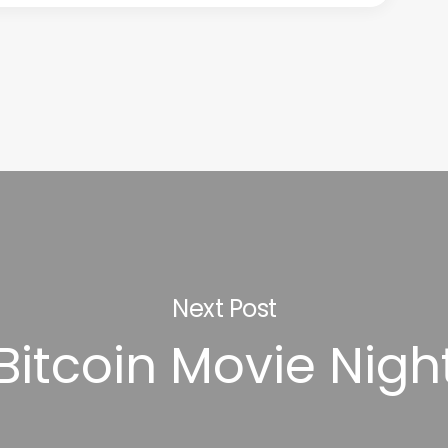
Next Post
Bitcoin Movie Nigh