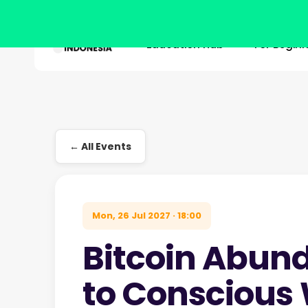
Education Hub
For Begin
Skip
to
main
Hit enter to search or ESC to close
content
← All Events
Mon, 26 Jul 2027 · 18:00
Bitcoin Abun
to Conscious