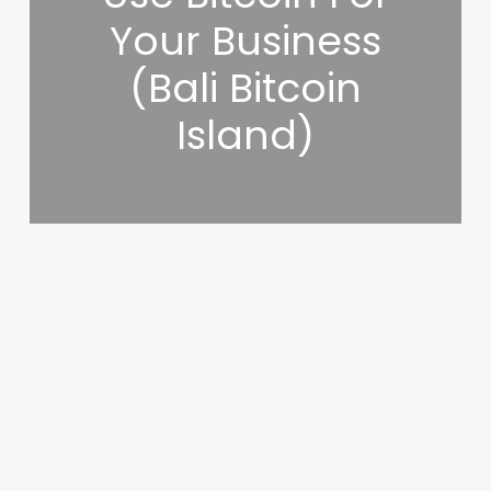
Your Business
(Bali Bitcoin
Island)