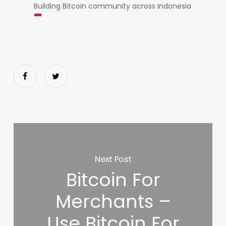
Building Bitcoin community across Indonesia
Next Post
Bitcoin For
Merchants –
Use Bitcoin For