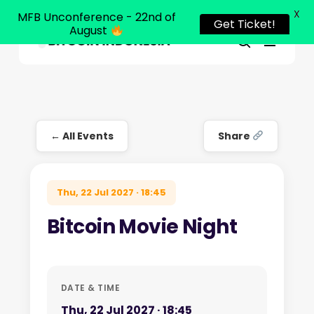
X
MFB Unconference - 22nd of
Get Ticket!
August
Menu
Close
search
Skip
Menu
to
main
content
← All Events
Share
Thu, 22 Jul 2027 · 18:45
Bitcoin Movie Night
DATE & TIME
Thu, 22 Jul 2027 · 18:45