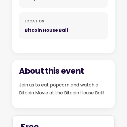
LOCATION
Bitcoin House Bali
About this event
Join us to eat popcorn and watch a
Bitcoin Movie at the Bitcoin House Bali!
Free