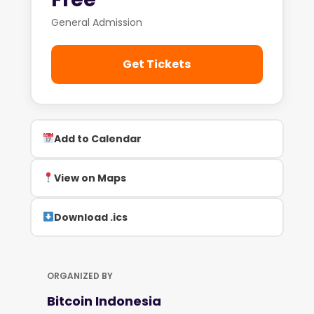
General Admission
Get Tickets
Add to Calendar
View on Maps
Download .ics
ORGANIZED BY
Bitcoin Indonesia