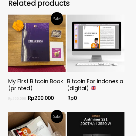
Related products
Sale!
Select Options
Download Now For
My First Bitcoin Book
Bitcoin For Indonesia
Free
(printed)
(digital)
Rp
200.000
Rp
0
Rp
500.000
Sale!