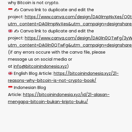
why Bitcoin is not crypto.
✍
Canva link to duplicate and edit the
project:
https://www.canva.com/design/DAGlmpNvXes/Q0
utm_content=DAGlmpNvXes&utm_campaign=designshare&
✍
Canva link to duplicate and edit the
project:
https://www.canva.com/design/DAGln0QTwFg/3
utm_content=DAGln0QTwFg&utm_campaign=designshare&
(if any errors occure with the canva file, please
message us on social media or
at
info@bitcoinindonesia.xyz
)
English Blog Article:
https://bitcoinindonesia.xyz/21-
reasons-why-bitcoin-is-not-crypto-book/
Indonesian Blog
Article:
https://bitcoinindonesia.xyz/id/21-alasan-
mengapa-bitcoin-bukan-kripto-buku/