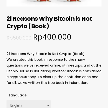
21 Reasons Why Bitcoin is Not
Crypto (Book)
Rp
400.000
Rp
500.000
21 Reasons Why Bitcoin is Not Crypto (Book)
We created this book in response to the many
questions we’ve received online, at meetups, and at the
Bitcoin House in Bali asking whether Bitcoin is considered
a cryptocurrency. To clear up the confusion once and
for all, we’ve written this free book in Indonesian.
Language