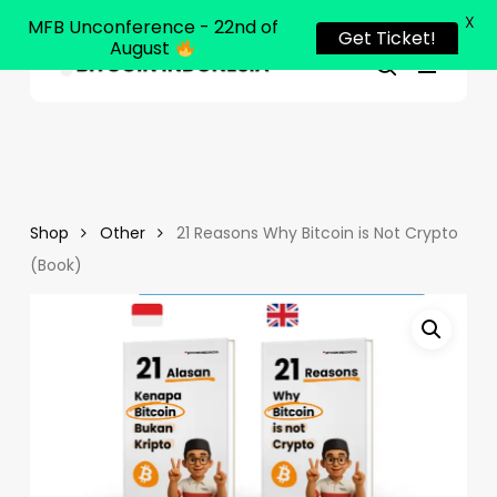
X
MFB Unconference - 22nd of
Get Ticket!
August
Menu
Close
search
Skip
Menu
to
main
content
Shop
Other
21 Reasons Why Bitcoin is Not Crypto
(Book)