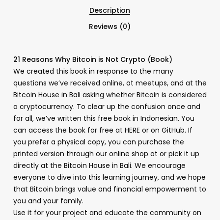
Description
Reviews (0)
21 Reasons Why Bitcoin is Not Crypto (Book)
We created this book in response to the many
questions we’ve received online, at meetups, and at the
Bitcoin House in Bali asking whether Bitcoin is considered
a cryptocurrency. To clear up the confusion once and
for all, we’ve written this free book in Indonesian. You
can access the book for free at HERE or on GitHub. If
you prefer a physical copy, you can purchase the
printed version through our online shop at or pick it up
directly at the Bitcoin House in Bali. We encourage
everyone to dive into this learning journey, and we hope
that Bitcoin brings value and financial empowerment to
you and your family.
Use it for your project and educate the community on