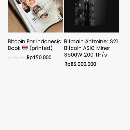
Add To Cart
Buy @ Official Bitmain
Bitcoin For Indonesia
Bitmain Antminer S21
Store
Book
(printed)
Bitcoin ASIC Miner
3500W 200 TH/s
Rp
150.000
Rp
200.000
Rp
85.000.000