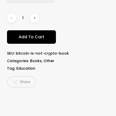
Add To Cart
SKU:
bitcoin-is-not-crypto-book
Categories:
Books
,
Other
Tag:
Education
Share