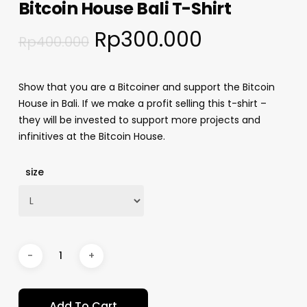
Bitcoin House Bali T-Shirt
Rp
300.000
Rp
400.000
Show that you are a Bitcoiner and support the Bitcoin
House in Bali. If we make a profit selling this t-shirt –
they will be invested to support more projects and
infinitives at the Bitcoin House.
size
Add To Cart