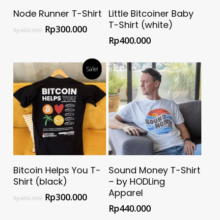
Select Options
Select Options
Node Runner T-Shirt
Little Bitcoiner Baby
T-Shirt (white)
Rp
300.000
Rp
400.000
Rp
400.000
Sale!
Select Options
Buy @ Official HODLing
Bitcoin Helps You T-
Sound Money T-Shirt
Apparel Store
Shirt (black)
– by HODLing
Apparel
Rp
300.000
Rp
400.000
Rp
440.000