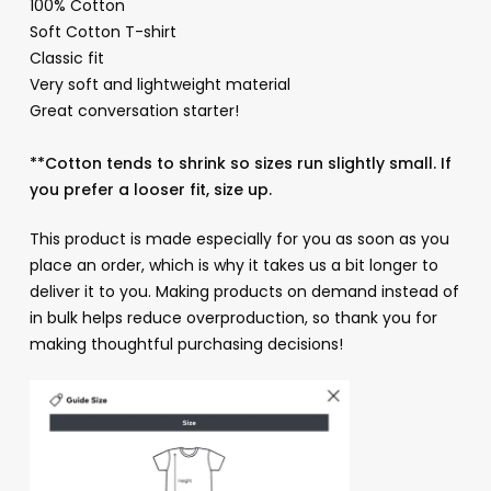
100% Cotton
Soft Cotton T-shirt
Classic fit
Very soft and lightweight material
Great conversation starter!
**Cotton tends to shrink so sizes run slightly small. If
you prefer a looser fit, size up.
This product is made especially for you as soon as you
place an order, which is why it takes us a bit longer to
deliver it to you. Making products on demand instead of
in bulk helps reduce overproduction, so thank you for
making thoughtful purchasing decisions!