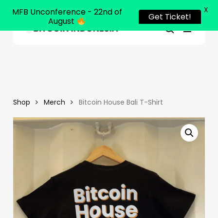
X
MFB Unconference - 22nd of
Get Ticket!
August
Menu
Close
search
Skip
Menu
to
main
content
Shop
Merch
Bitcoin House Bali T-Shirt