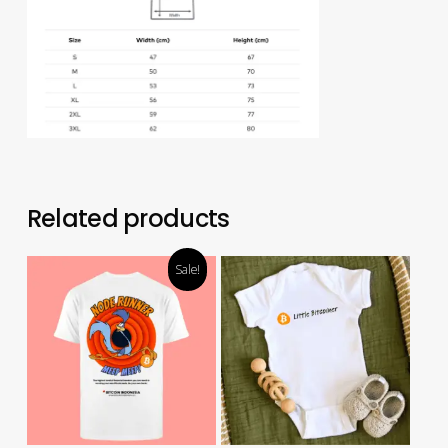
Related products
Sale!