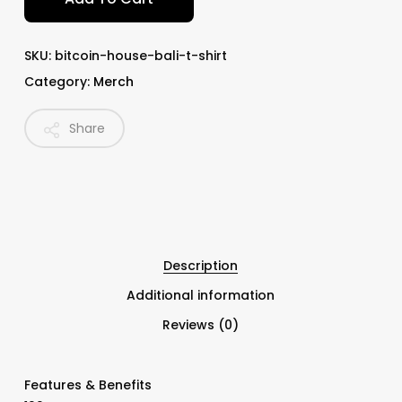
SKU:
bitcoin-house-bali-t-shirt
Category:
Merch
Share
Description
Additional information
Reviews (0)
Features & Benefits