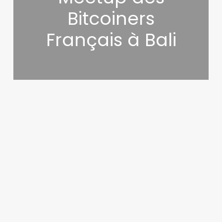
Bitcoiners
Français à Bali