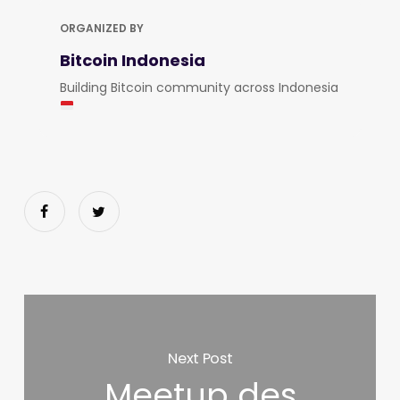
ORGANIZED BY
Bitcoin Indonesia
Building Bitcoin community across Indonesia
Next Post
Meetup des