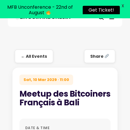
X
MFB Unconference - 22nd of
Get Ticket!
August
Menu
Close
search
Skip
Menu
to
main
content
← All Events
Share
Sat, 10 Mar 2029 · 11:00
Meetup des Bitcoiners
Français à Bali
DATE & TIME