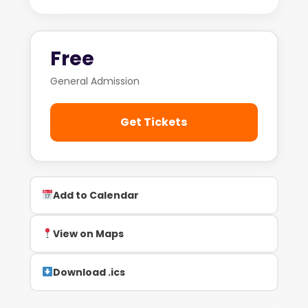
Free
General Admission
Get Tickets
Add to Calendar
View on Maps
Download .ics