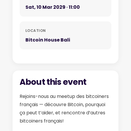
Sat, 10 Mar 2029 · 11:00
LOCATION
Bitcoin House Bali
About this event
Rejoins-nous au meetup des bitcoiners
français — découvre Bitcoin, pourquoi
ça peut t’aider, et rencontre d’autres
bitcoiners français!