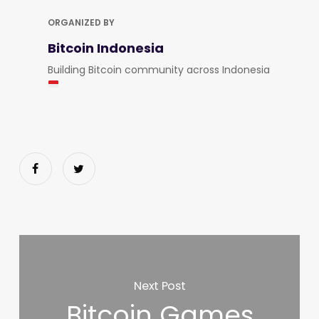
ORGANIZED BY
Bitcoin Indonesia
Building Bitcoin community across Indonesia
Next Post
Bitcoin Games