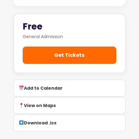
Free
General Admission
Get Tickets
Add to Calendar
View on Maps
Download .ics