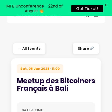
X
MFB Unconference - 22nd of
Get Ticket!
August
Menu
Close
search
Skip
Menu
to
main
content
← All Events
Share
Sat, 08 Jan 2028 · 11:00
Meetup des Bitcoiners
Français à Bali
DATE & TIME