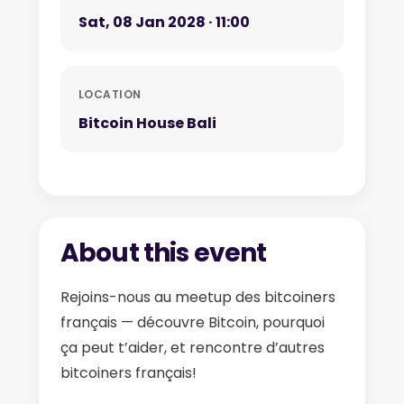
Sat, 08 Jan 2028 · 11:00
LOCATION
Bitcoin House Bali
About this event
Rejoins-nous au meetup des bitcoiners
français — découvre Bitcoin, pourquoi
ça peut t’aider, et rencontre d’autres
bitcoiners français!