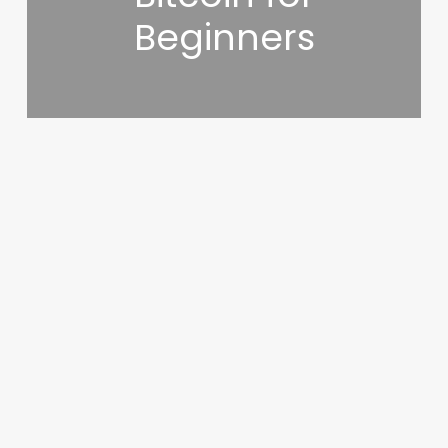
Beginners