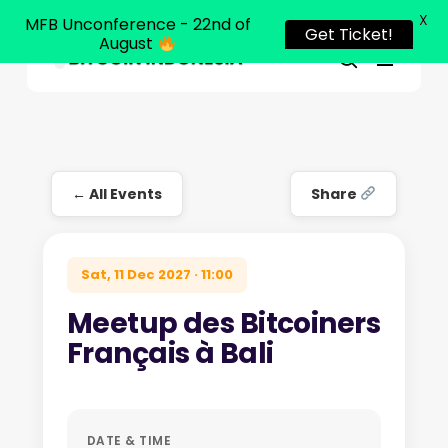
X
MFB Unconference - 22nd of
Get Ticket!
August
Menu
Close
search
Skip
Menu
to
main
content
← All Events
Share
Sat, 11 Dec 2027 · 11:00
Meetup des Bitcoiners
Français à Bali
DATE & TIME