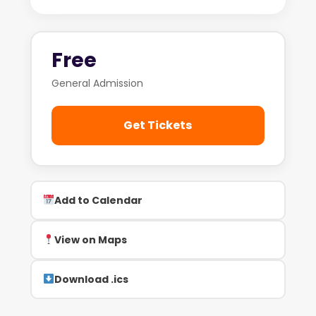
Free
General Admission
Get Tickets
Add to Calendar
View on Maps
Download .ics