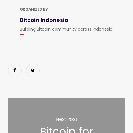
ORGANIZED BY
Bitcoin Indonesia
Building Bitcoin community across Indonesia
Next Post
Bitcoin for