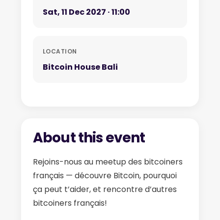
Sat, 11 Dec 2027 · 11:00
LOCATION
Bitcoin House Bali
About this event
Rejoins-nous au meetup des bitcoiners
français — découvre Bitcoin, pourquoi
ça peut t’aider, et rencontre d’autres
bitcoiners français!