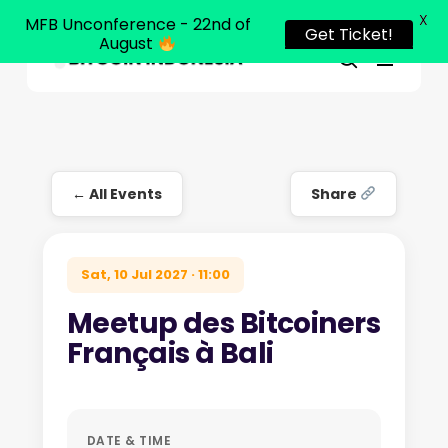
X
MFB Unconference - 22nd of
Get Ticket!
August
Menu
Close
search
Skip
Menu
to
main
content
← All Events
Share
Sat, 10 Jul 2027 · 11:00
Meetup des Bitcoiners
Français à Bali
DATE & TIME