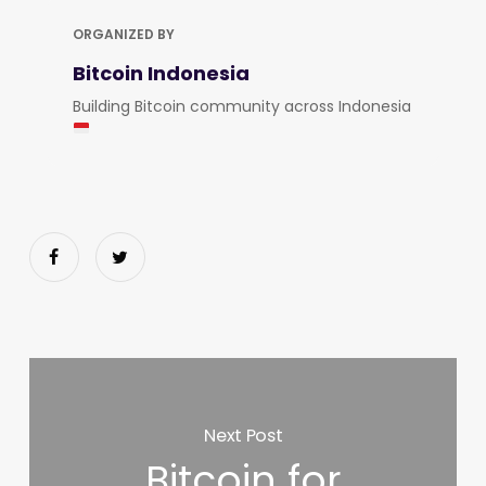
ORGANIZED BY
Bitcoin Indonesia
Building Bitcoin community across Indonesia
Next Post
Bitcoin for