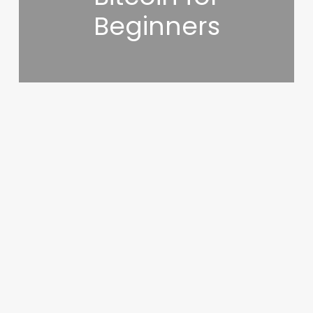
Beginners