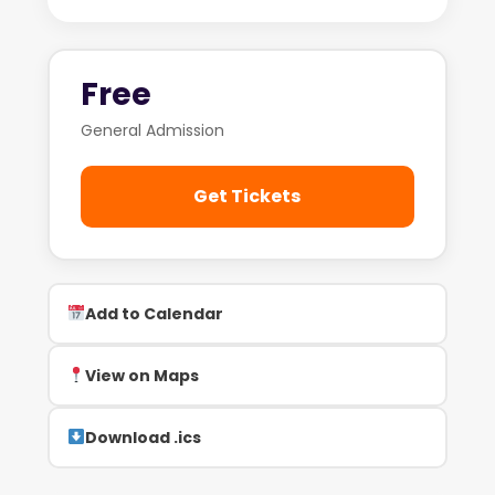
Free
General Admission
Get Tickets
Add to Calendar
View on Maps
Download .ics