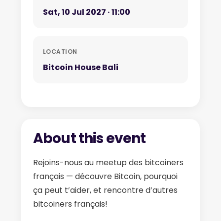
Sat, 10 Jul 2027 · 11:00
LOCATION
Bitcoin House Bali
About this event
Rejoins-nous au meetup des bitcoiners
français — découvre Bitcoin, pourquoi
ça peut t’aider, et rencontre d’autres
bitcoiners français!