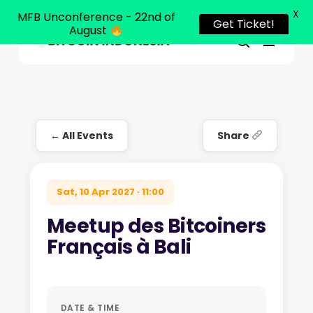
X
MFB Unconference - 22nd of
Get Ticket!
August
Menu
Close
search
Skip
Menu
to
main
content
← All Events
Share
Sat, 10 Apr 2027 · 11:00
Meetup des Bitcoiners
Français à Bali
DATE & TIME