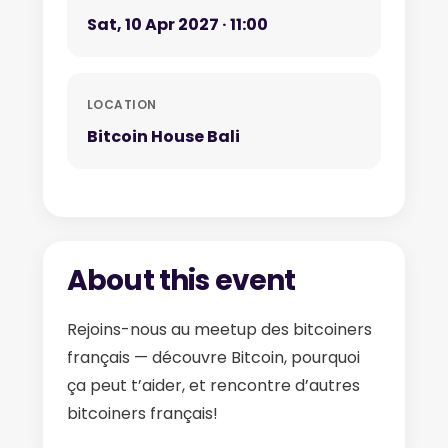
Sat, 10 Apr 2027 · 11:00
LOCATION
Bitcoin House Bali
About this event
Rejoins-nous au meetup des bitcoiners
français — découvre Bitcoin, pourquoi
ça peut t’aider, et rencontre d’autres
bitcoiners français!