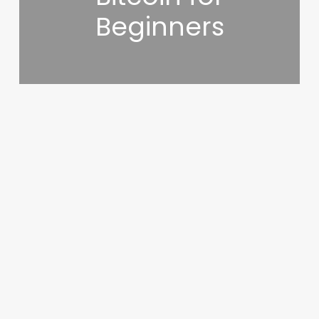
Beginners