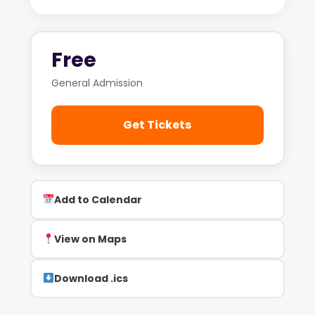
Free
General Admission
Get Tickets
Add to Calendar
View on Maps
Download .ics