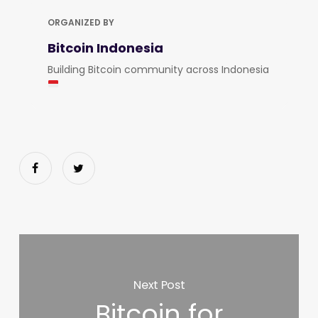
ORGANIZED BY
Bitcoin Indonesia
Building Bitcoin community across Indonesia
Next Post
Bitcoin for