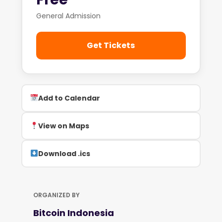
General Admission
Get Tickets
Add to Calendar
View on Maps
Download .ics
ORGANIZED BY
Bitcoin Indonesia