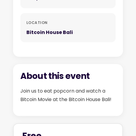
LOCATION
Bitcoin House Bali
About this event
Join us to eat popcorn and watch a
Bitcoin Movie at the Bitcoin House Bali!
Free