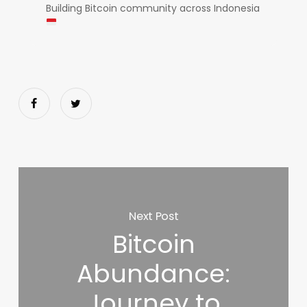
Building Bitcoin community across Indonesia
Next Post
Bitcoin
Abundance:
Journey to