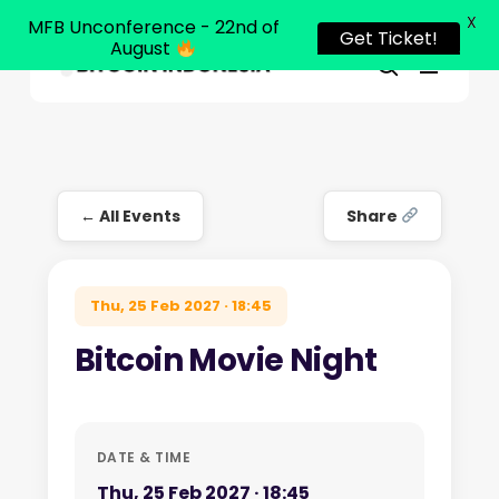
X
MFB Unconference - 22nd of
Get Ticket!
August
Menu
Close
search
Skip
Menu
to
main
content
← All Events
Share
Thu, 25 Feb 2027 · 18:45
Bitcoin Movie Night
DATE & TIME
Thu, 25 Feb 2027 · 18:45