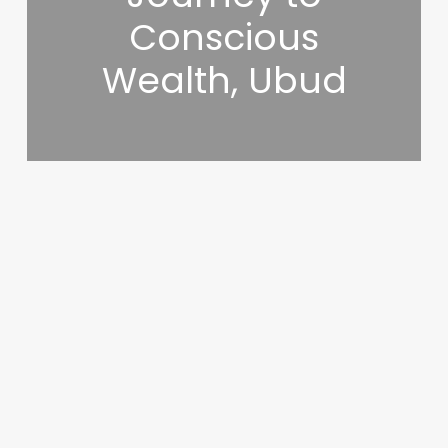
Conscious
Wealth, Ubud