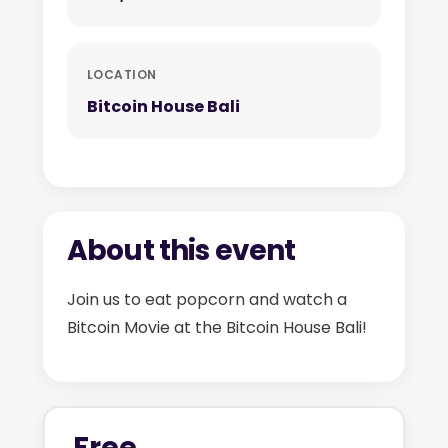
LOCATION
Bitcoin House Bali
About this event
Join us to eat popcorn and watch a
Bitcoin Movie at the Bitcoin House Bali!
Free