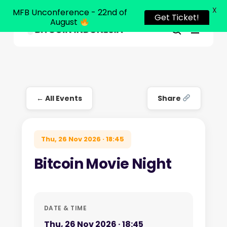
X
MFB Unconference - 22nd of
Get Ticket!
August
Menu
Close
search
Skip
Menu
to
main
content
← All Events
Share
Thu, 26 Nov 2026 · 18:45
Bitcoin Movie Night
DATE & TIME
Thu, 26 Nov 2026 · 18:45