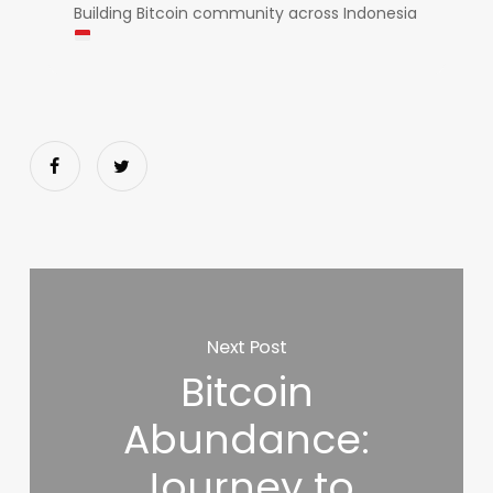
Building Bitcoin community across Indonesia
Next Post
Bitcoin
Abundance:
Journey to