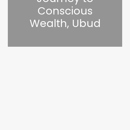
Conscious
Wealth, Ubud