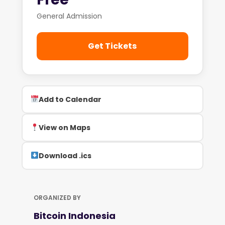
General Admission
Get Tickets
Add to Calendar
View on Maps
Download .ics
ORGANIZED BY
Bitcoin Indonesia