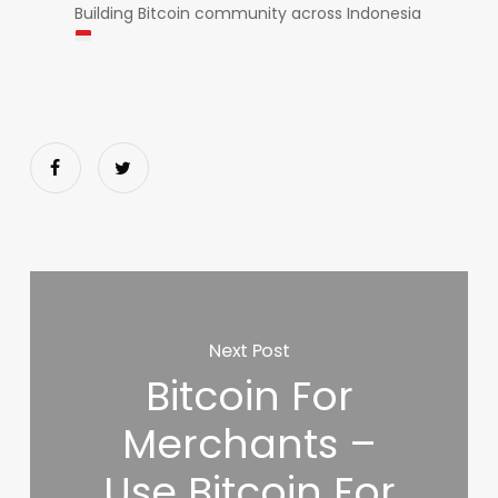
Building Bitcoin community across Indonesia
Next Post
Bitcoin For
Merchants –
Use Bitcoin For