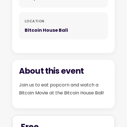
LOCATION
Bitcoin House Bali
About this event
Join us to eat popcorn and watch a
Bitcoin Movie at the Bitcoin House Bali!
Free