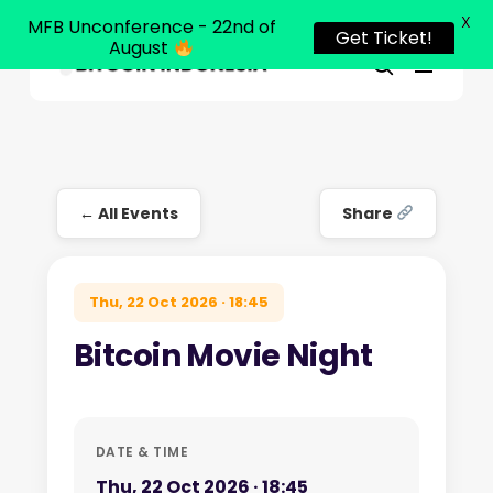
X
MFB Unconference - 22nd of
Get Ticket!
August
Menu
Close
search
Skip
Menu
to
main
content
← All Events
Share
Thu, 22 Oct 2026 · 18:45
Bitcoin Movie Night
DATE & TIME
Thu, 22 Oct 2026 · 18:45