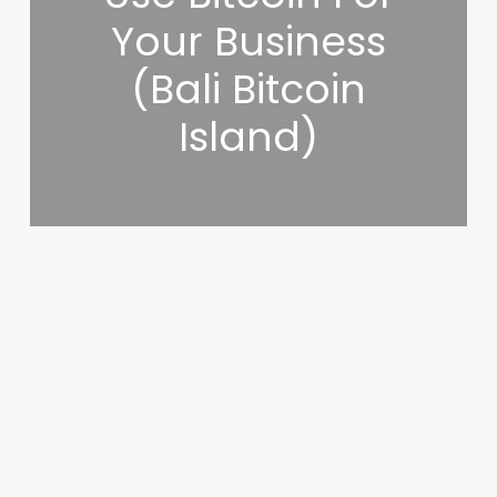
Your Business
(Bali Bitcoin
Island)