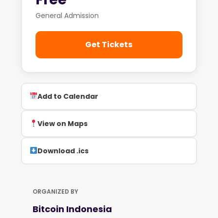
General Admission
Get Tickets
Add to Calendar
View on Maps
Download .ics
ORGANIZED BY
Bitcoin Indonesia