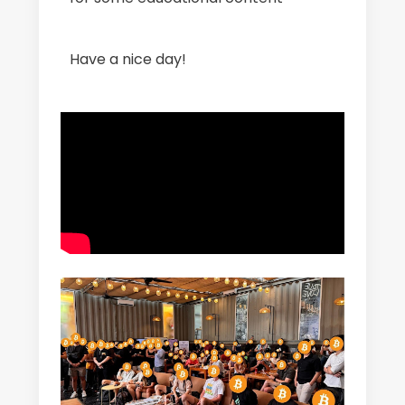
Have a nice day!