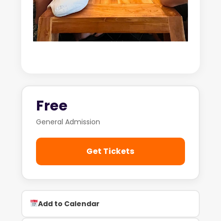
Free
General Admission
Get Tickets
Add to Calendar