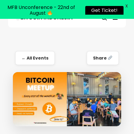
X
MFB Unconference - 22nd of
Get Ticket!
August
Menu
Close
search
Skip
Menu
to
main
content
← All Events
Share