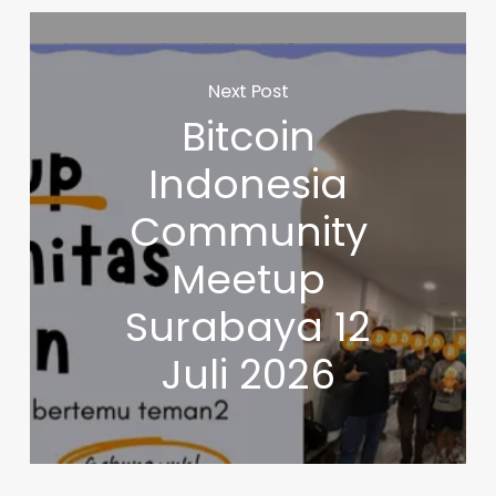
Next Post
Bitcoin
Indonesia
Community
Meetup
Surabaya 12
Juli 2026