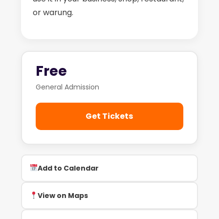
or warung.
Free
General Admission
Get Tickets
Add to Calendar
View on Maps