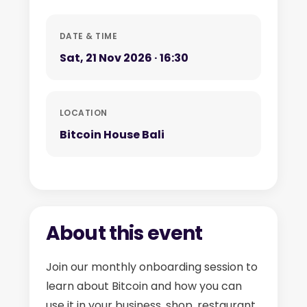
DATE & TIME
Sat, 21 Nov 2026 · 16:30
LOCATION
Bitcoin House Bali
About this event
Join our monthly onboarding session to
learn about Bitcoin and how you can
use it in your business, shop, restaurant,