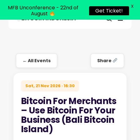
X
MFB Unconference - 22nd of
Get Ticket!
August
Menu
Close
search
Skip
Menu
to
main
content
← All Events
Share
Sat, 21 Nov 2026 · 16:30
Bitcoin For Merchants
– Use Bitcoin For Your
Business (Bali Bitcoin
Island)