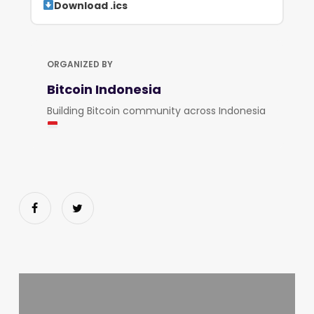
Download .ics
ORGANIZED BY
Bitcoin Indonesia
Building Bitcoin community across Indonesia