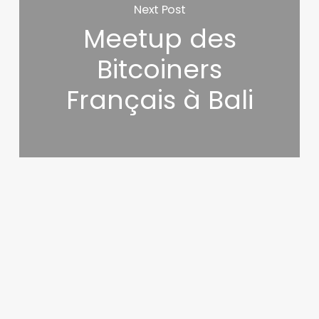
Next Post
Meetup des
Bitcoiners
Français à Bali