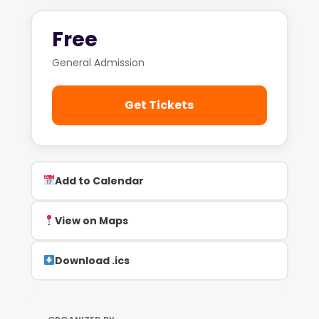
Free
General Admission
Get Tickets
Add to Calendar
View on Maps
Download .ics