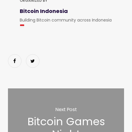
ORGANIZED BY
Bitcoin Indonesia
Building Bitcoin community across Indonesia
Next Post
Bitcoin Games