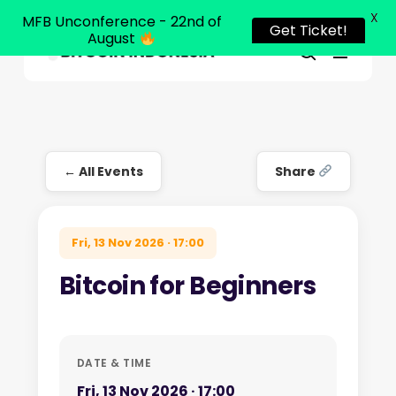
X
MFB Unconference - 22nd of
Get Ticket!
August
Menu
Close
search
Skip
Menu
to
main
content
← All Events
Share
Fri, 13 Nov 2026 · 17:00
Bitcoin for Beginners
DATE & TIME
Fri, 13 Nov 2026 · 17:00