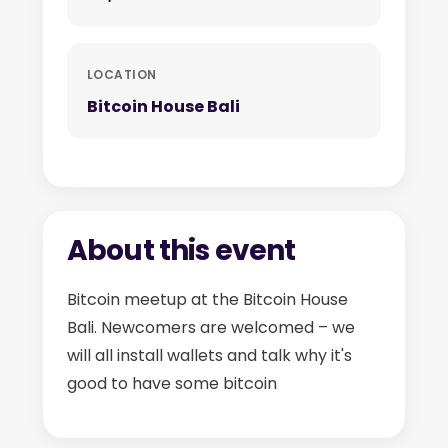
LOCATION
Bitcoin House Bali
About this event
Bitcoin meetup at the Bitcoin House
Bali. Newcomers are welcomed – we
will all install wallets and talk why it's
good to have some bitcoin