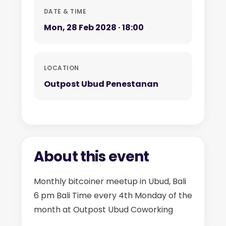
DATE & TIME
Mon, 28 Feb 2028 · 18:00
LOCATION
Outpost Ubud Penestanan
About this event
Monthly bitcoiner meetup in Ubud, Bali
6 pm Bali Time every 4th Monday of the
month at Outpost Ubud Coworking