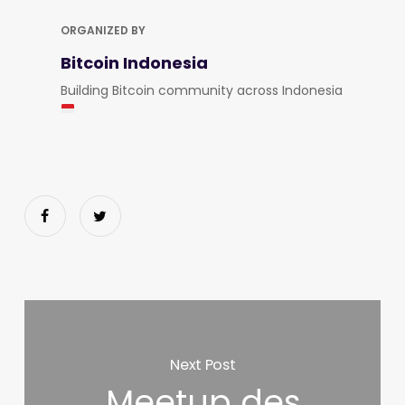
ORGANIZED BY
Bitcoin Indonesia
Building Bitcoin community across Indonesia
Next Post
Meetup des