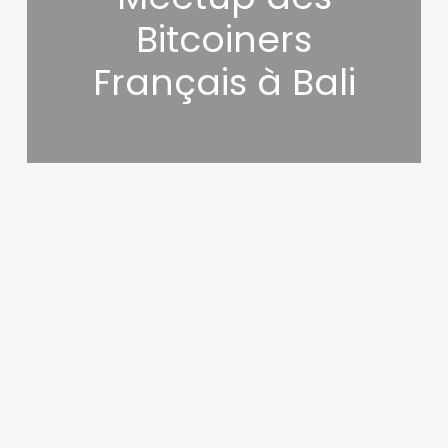
Bitcoiners
Français à Bali