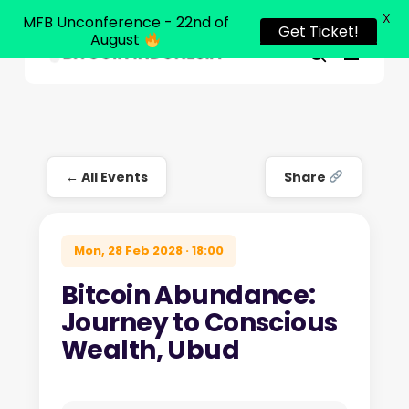
X
MFB Unconference - 22nd of
Get Ticket!
August
Menu
Close
search
Skip
Menu
to
main
content
← All Events
Share
Mon, 28 Feb 2028 · 18:00
Bitcoin Abundance:
Journey to Conscious
Wealth, Ubud