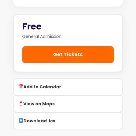
Free
General Admission
Get Tickets
Add to Calendar
View on Maps
Download .ics