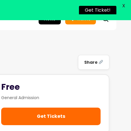
X
Get Ticket!
search
News
Home
Share
Free
General Admission
Get Tickets