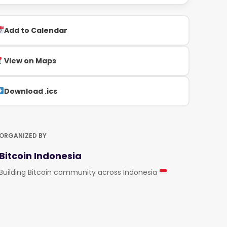
Add to Calendar
View on Maps
Download .ics
ORGANIZED BY
Bitcoin Indonesia
Building Bitcoin community across Indonesia