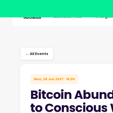
Education Hub
For Begin
Skip
to
main
Hit enter to search or ESC to close
content
← All Events
Mon, 28 Jun 2027 · 18:00
Bitcoin Abun
to Conscious