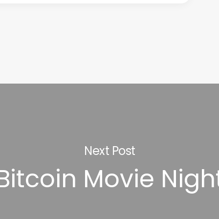
Next Post
Bitcoin Movie Nigh