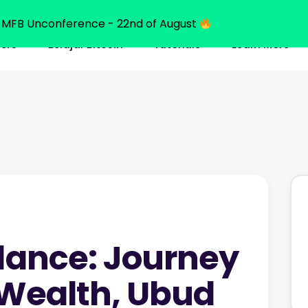
MFB Unconference - 22nd of August
ners
Belajar Bitcoin
Tutorials
Learn More
dance: Journey
 Wealth, Ubud