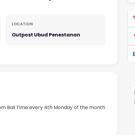
LOCATION
Outpost Ubud Penestanan
 pm Bali Time every 4th Monday of the month