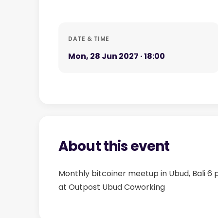
DATE & TIME
Mon, 28 Jun 2027 · 18:00
About this event
Monthly bitcoiner meetup in Ubud, Bali 6
at Outpost Ubud Coworking