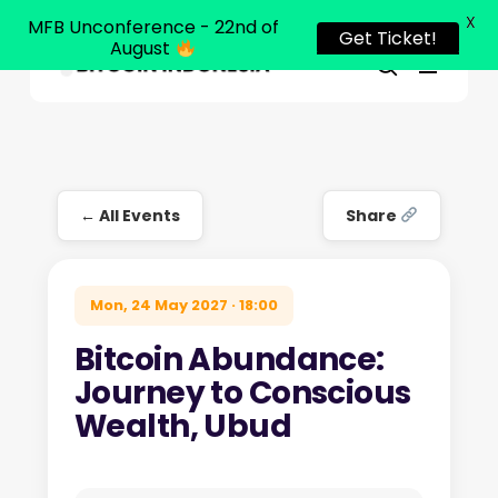
X
MFB Unconference - 22nd of
Get Ticket!
August
Menu
Close
search
Skip
Menu
to
main
content
← All Events
Share
Mon, 24 May 2027 · 18:00
Bitcoin Abundance:
Journey to Conscious
Wealth, Ubud