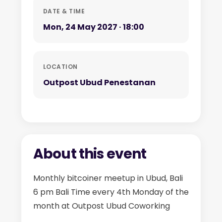
DATE & TIME
Mon, 24 May 2027 · 18:00
LOCATION
Outpost Ubud Penestanan
About this event
Monthly bitcoiner meetup in Ubud, Bali
6 pm Bali Time every 4th Monday of the
month at Outpost Ubud Coworking