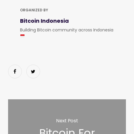
ORGANIZED BY
Bitcoin Indonesia
Building Bitcoin community across Indonesia
Next Post
Bitcoin For