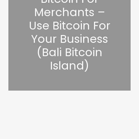
Merchants –
Use Bitcoin For
Your Business
(Bali Bitcoin
Island)