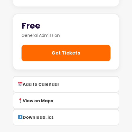
Free
General Admission
Get Tickets
Add to Calendar
View on Maps
Download .ics