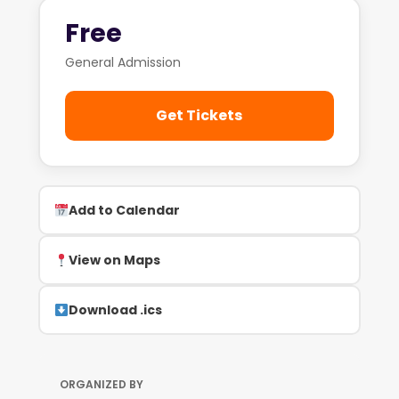
Free
General Admission
Get Tickets
Add to Calendar
View on Maps
Download .ics
ORGANIZED BY