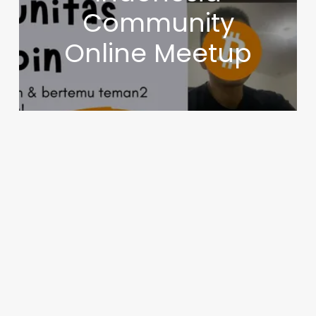
Community
Online Meetup