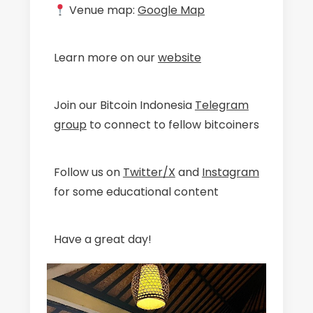
Venue map:
Google Map
Learn more on our
website
Join our Bitcoin Indonesia
Telegram
group
to connect to fellow bitcoiners
Follow us on
Twitter/X
and
Instagram
for some educational content
Have a great day!