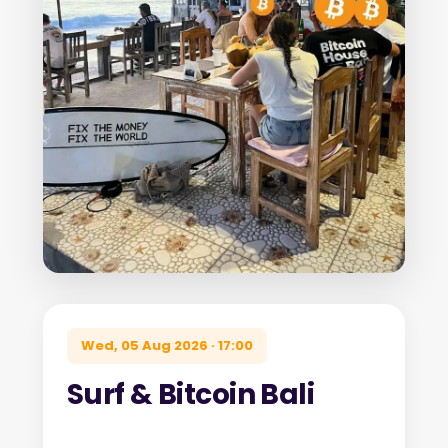
Wed, 05 Aug 2026 · 17:00
Surf & Bitcoin Bali