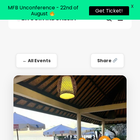
X
MFB Unconference - 22nd of
Get Ticket!
August
Menu
Close
search
Skip
Menu
to
main
content
← All Events
Share