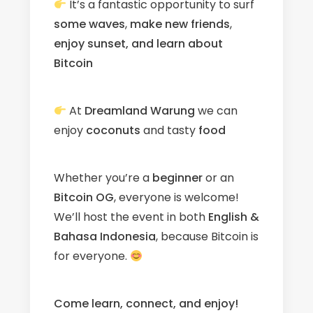
It’s a fantastic opportunity to surf
some waves
,
make new friends
,
enjoy sunset, and learn about
Bitcoin
At
Dreamland Warung
we can
enjoy
coconuts
and tasty
food
Whether you’re a
beginner
or an
Bitcoin OG
, everyone is welcome!
We’ll host the event in both
English &
Bahasa Indonesia
, because Bitcoin is
for everyone.
Come learn, connect, and enjoy!