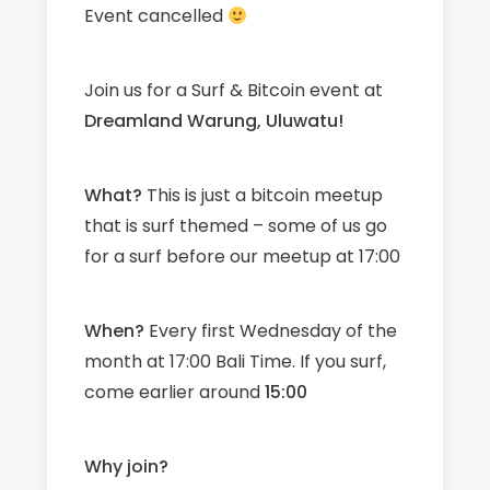
Event cancelled
Join us for a Surf & Bitcoin event at
Dreamland Warung, Uluwatu!
What?
This is just a bitcoin meetup
that is surf themed – some of us go
for a surf before our meetup at 17:00
When?
Every first Wednesday of the
month at 17:00 Bali Time. If you surf,
come earlier around
15
:00
Why join?