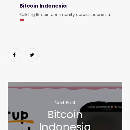
Bitcoin Indonesia
Building Bitcoin community across Indonesia
Next Post
Bitcoin
Indonesia