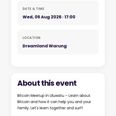
DATE & TIME
Wed, 05 Aug 2026 · 17:00
LOCATION
Dreamland Warung
About this event
Bitcoin Meetup in Uluwatu – Learn about
Bitcoin and how it can help you and your
family. Let's learn together and surf!