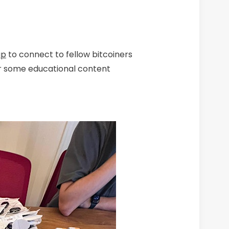
up
to connect to fellow bitcoiners
r some educational content