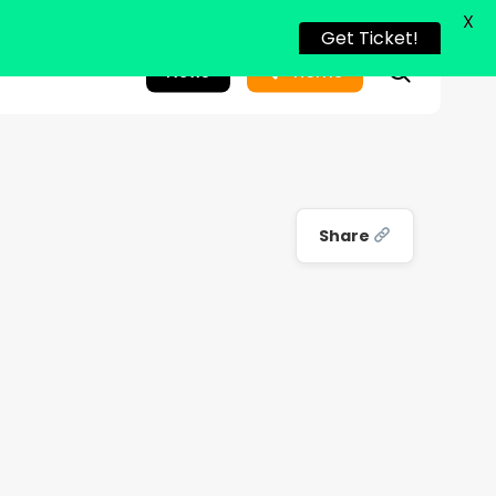
X
Get Ticket!
search
News
Home
Share