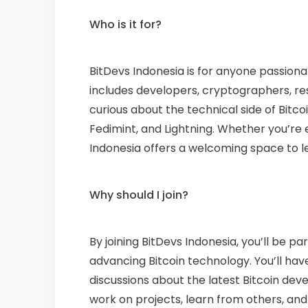
Who is it for?
BitDevs Indonesia is for anyone passion
includes developers, cryptographers, re
curious about the technical side of Bitco
Fedimint, and Lightning. Whether you’re e
Indonesia offers a welcoming space to le
Why should I join?
By joining BitDevs Indonesia, you’ll be 
advancing Bitcoin technology. You’ll ha
discussions about the latest Bitcoin deve
work on projects, learn from others, and