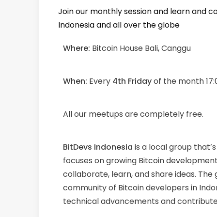
Join our monthly session and learn and c
Indonesia and all over the globe
Where:
Bitcoin House Bali, Canggu
When:
Every
4th Friday
of the month 17:
All our meetups are completely free.
BitDevs Indonesia
is a local group that’
focuses on growing Bitcoin development
collaborate, learn, and share ideas. The
community of Bitcoin developers in Indo
technical advancements and contribute