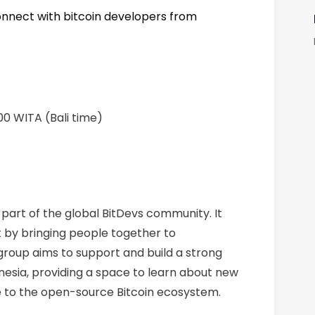
onnect with bitcoin developers from
00 WITA (Bali time)
s part of the global BitDevs community. It
 by bringing people together to
 group aims to support and build a strong
nesia, providing a space to learn about new
 to the open-source Bitcoin ecosystem.