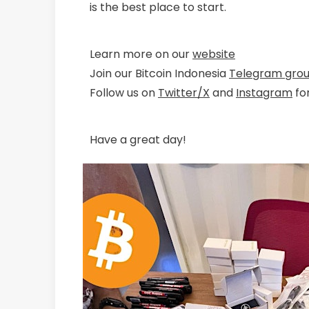
is the best place to start.
Learn more on our
website
Join our Bitcoin Indonesia
Telegram gro
Follow us on
Twitter/X
and
Instagram
fo
Have a great day!