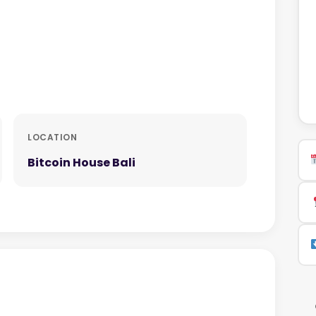
LOCATION
Bitcoin House Bali