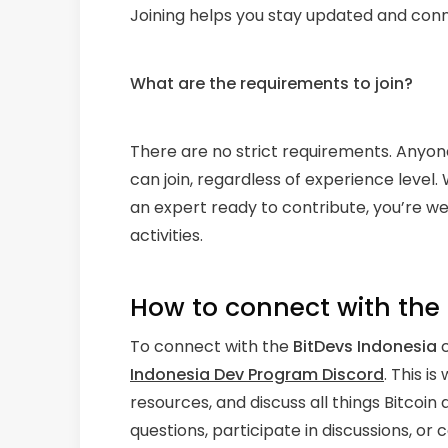
Joining helps you stay updated and conn
What are the requirements to join?
There are no strict requirements. Anyon
can join, regardless of experience level
an expert ready to contribute, you’re w
activities.
How to connect with th
To connect with the
BitDevs Indonesia
c
Indonesia Dev Program Discord
. This i
resources, and discuss all things Bitco
questions, participate in discussions, or