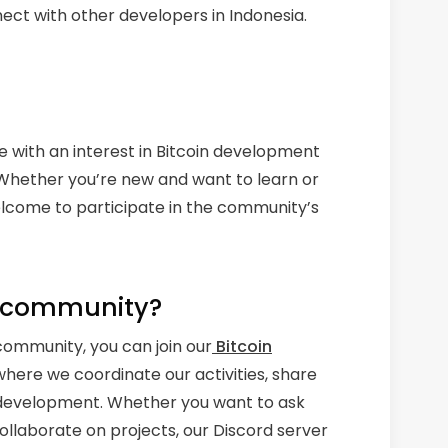
ect with other developers in Indonesia.
e with an interest in Bitcoin development
. Whether you’re new and want to learn or
elcome to participate in the community’s
e community?
ommunity, you can join our
Bitcoin
s where we coordinate our activities, share
in development. Whether you want to ask
 collaborate on projects, our Discord server