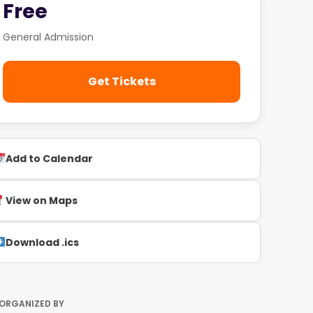
Free
General Admission
Get Tickets
Add to Calendar
View on Maps
Download .ics
ORGANIZED BY