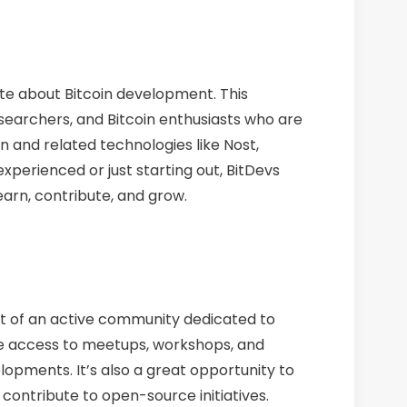
ate about Bitcoin development. This
searchers, and Bitcoin enthusiasts who are
in and related technologies like Nost,
xperienced or just starting out, BitDevs
arn, contribute, and grow.
part of an active community dedicated to
ve access to meetups, workshops, and
lopments. It’s also a great opportunity to
 contribute to open-source initiatives.