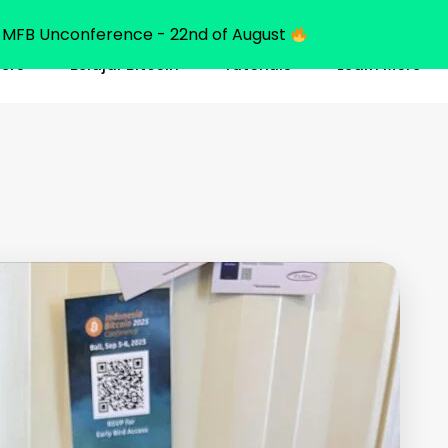
MFB Unconference - 22nd of August
ners
Belajar Bitcoin
Tutorials
Learn More