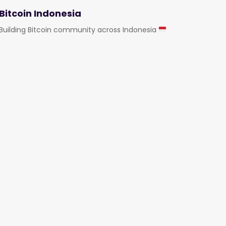
Bitcoin Indonesia
Building Bitcoin community across Indonesia