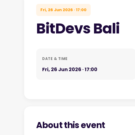
Fri, 26 Jun 2026 · 17:00
BitDevs Bali
DATE & TIME
Fri, 26 Jun 2026 · 17:00
About this event