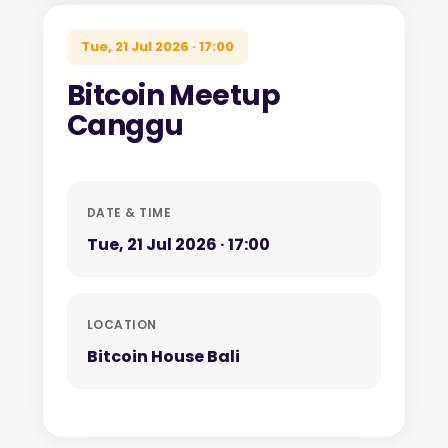
Tue, 21 Jul 2026 · 17:00
Bitcoin Meetup
Canggu
DATE & TIME
Tue, 21 Jul 2026 · 17:00
LOCATION
Bitcoin House Bali