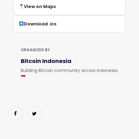
View on Maps
Download .ics
ORGANIZED BY
Bitcoin Indonesia
Building Bitcoin community across Indonesia