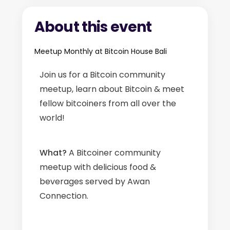
About this event
Meetup Monthly at Bitcoin House Bali
Join us for a Bitcoin community
meetup, learn about Bitcoin & meet
fellow bitcoiners from all over the
world!
What?
A Bitcoiner community
meetup with delicious food &
beverages served by Awan
Connection.