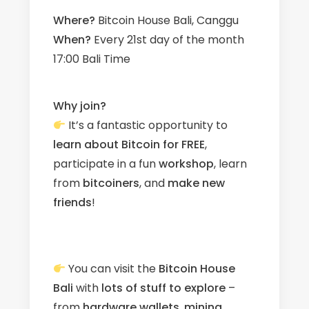
Where?
Bitcoin House Bali, Canggu
When?
Every 21st day of the month
17:00 Bali Time
Why join?
It’s a fantastic opportunity to
learn about Bitcoin for FREE
,
participate in a fun
workshop
, learn
from
bitcoiners
, and
make new
friends
!
You can visit the
Bitcoin House
Bali
with
lots of stuff to explore
–
from
hardware wallets
,
mining