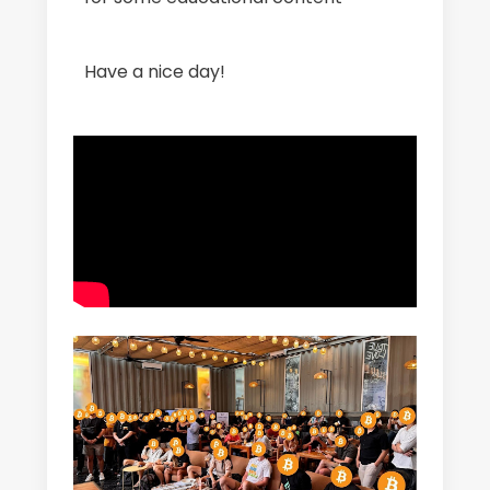
Have a nice day!