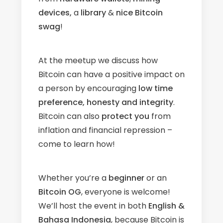
devices,
a
library
&
nice Bitcoin
swag
!
At the meetup we discuss how
Bitcoin can have a positive impact on
a person by encouraging
low time
preference, honesty and integrity
.
Bitcoin can also
protect
you
from
inflation and financial repression –
come to learn how!
​Whether you’re a
beginner
or an
Bitcoin OG
, everyone is welcome!
We’ll host the event in both
English &
Bahasa Indonesia
, because Bitcoin is