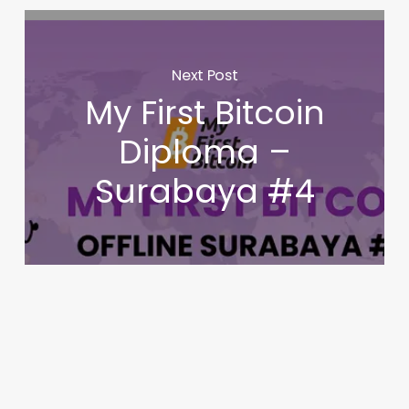
Next Post
My First Bitcoin
Diploma –
Surabaya #4