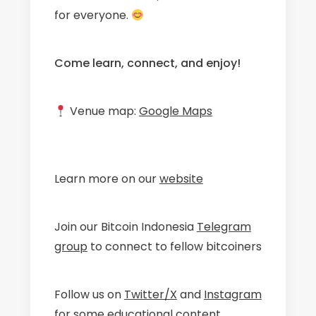
for everyone.
Come learn, connect, and enjoy!
Venue map:
Google Maps
Learn more on our
website
​Join our Bitcoin Indonesia
Telegram
group
to connect to fellow bitcoiners
​Follow us on
Twitter/X
and
Instagram
for some educational content