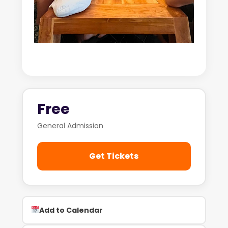
Free
General Admission
Get Tickets
Add to Calendar