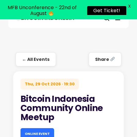
X
MFB Unconference - 22nd of
Get Ticket!
August
Menu
Close
search
Skip
Menu
to
main
content
← All Events
Share
Thu, 29 Oct 2026 · 19:30
Bitcoin Indonesia
Community Online
Meetup
ONLINE EVENT