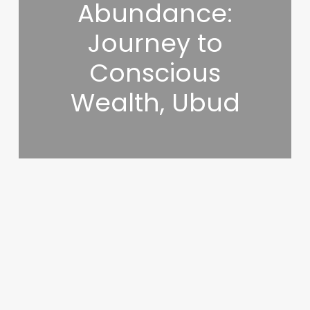
Abundance:
Journey to
Conscious
Wealth, Ubud