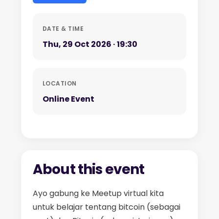
DATE & TIME
Thu, 29 Oct 2026 · 19:30
LOCATION
Online Event
About this event
Ayo gabung ke Meetup virtual kita
untuk belajar tentang bitcoin (sebagai