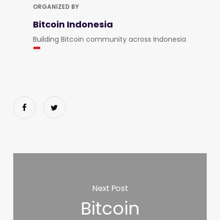
ORGANIZED BY
Bitcoin Indonesia
Building Bitcoin community across Indonesia
Next Post
Bitcoin