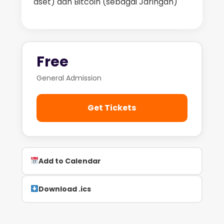
aset) dan Bitcoin (sebagai Jaringan)
Free
General Admission
Get Tickets
Add to Calendar
Download .ics