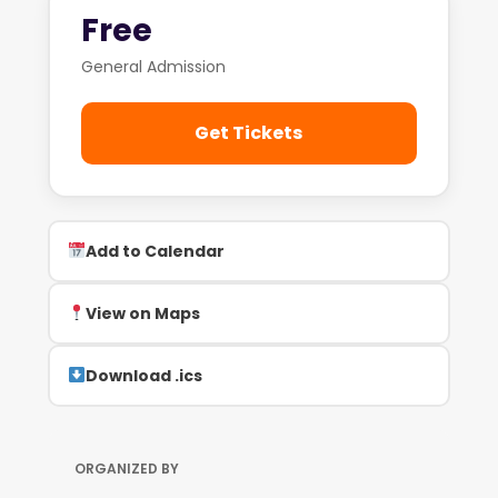
Free
General Admission
Get Tickets
Add to Calendar
View on Maps
Download .ics
ORGANIZED BY