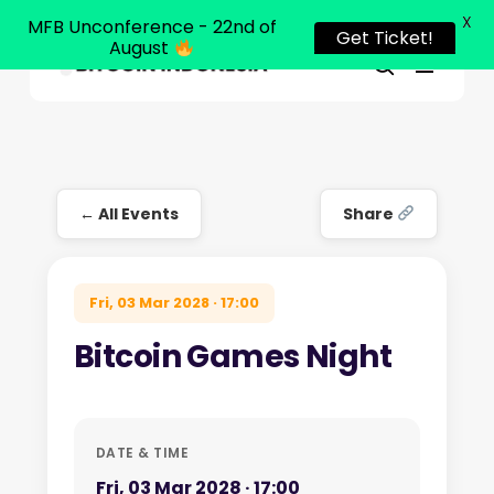
X
MFB Unconference - 22nd of
Get Ticket!
August
Menu
Close
search
Skip
Menu
to
main
content
← All Events
Share
Fri, 03 Mar 2028 · 17:00
Bitcoin Games Night
DATE & TIME
Fri, 03 Mar 2028 · 17:00