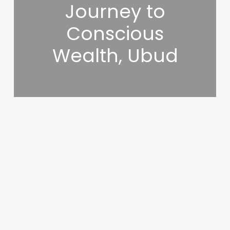
Journey to
Conscious
Wealth, Ubud