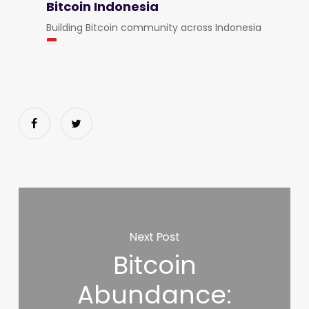
Bitcoin Indonesia
Building Bitcoin community across Indonesia
Next Post
Bitcoin
Abundance: