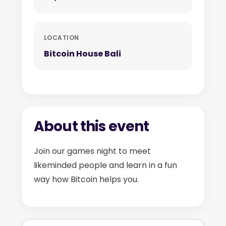
LOCATION
Bitcoin House Bali
About this event
Join our games night to meet
likeminded people and learn in a fun
way how Bitcoin helps you.