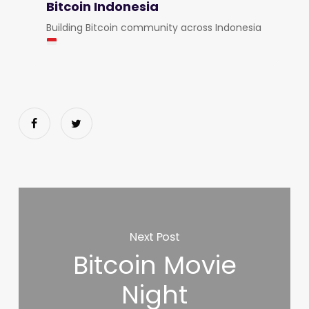
Bitcoin Indonesia
Building Bitcoin community across Indonesia
Next Post
Bitcoin Movie
Night