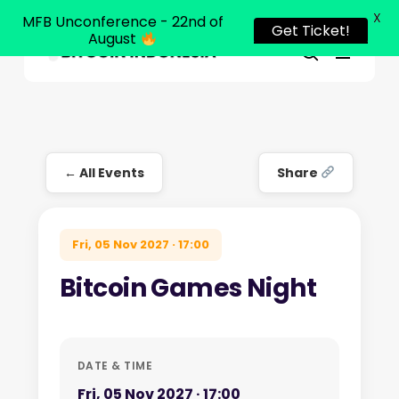
X
MFB Unconference - 22nd of
Get Ticket!
August
Menu
Close
search
Skip
Menu
to
main
content
← All Events
Share
Fri, 05 Nov 2027 · 17:00
Bitcoin Games Night
DATE & TIME
Fri, 05 Nov 2027 · 17:00