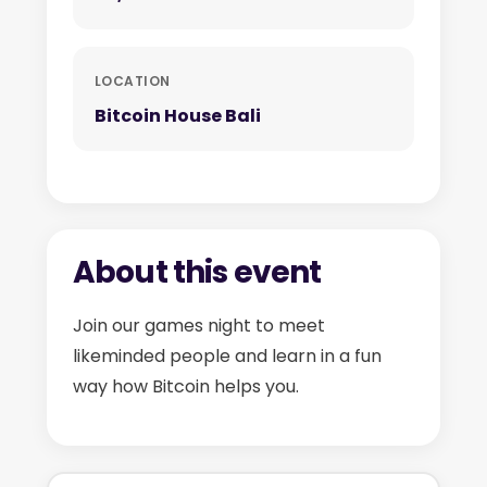
LOCATION
Bitcoin House Bali
About this event
Join our games night to meet
likeminded people and learn in a fun
way how Bitcoin helps you.