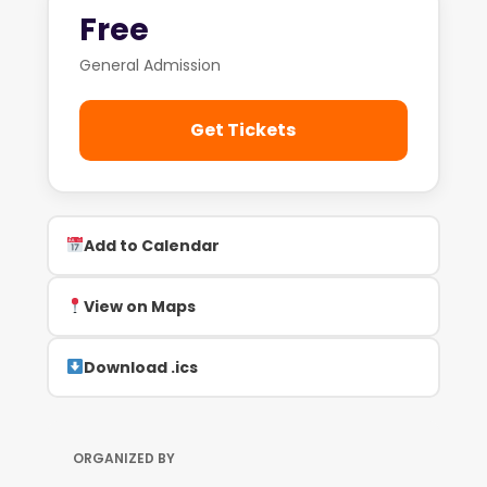
Free
General Admission
Get Tickets
Add to Calendar
View on Maps
Download .ics
ORGANIZED BY