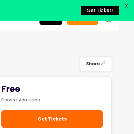
X
Get Ticket!
search
News
Home
Share
Free
General Admission
Get Tickets