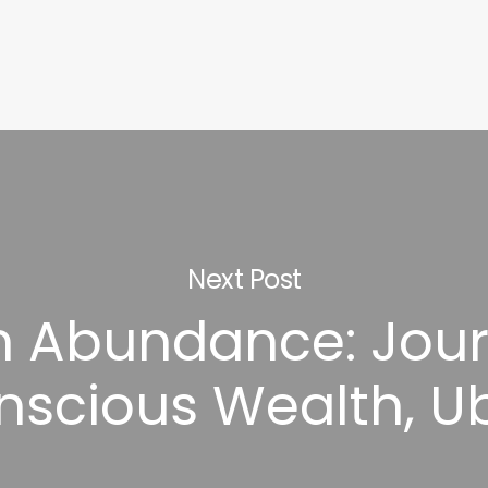
Next Post
in Abundance: Jour
nscious Wealth, U