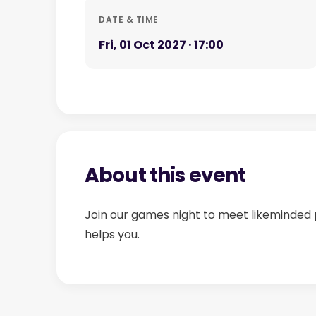
DATE & TIME
Fri, 01 Oct 2027 · 17:00
About this event
Join our games night to meet likeminded 
helps you.