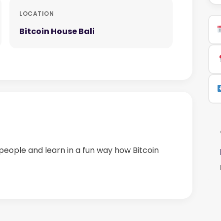
LOCATION
Bitcoin House Bali
people and learn in a fun way how Bitcoin