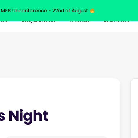
MFB Unconference - 22nd of August
ners
Belajar Bitcoin
Tutorials
Learn More
s Night