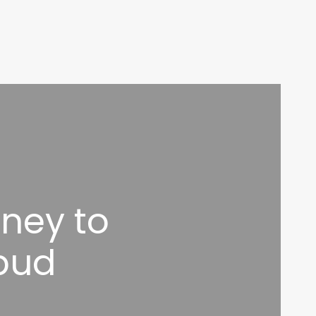
ney to
bud