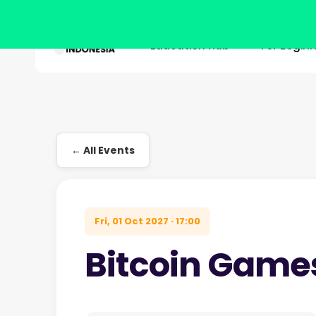
Education Hub
For Begin
Skip
to
main
Hit enter to search or ESC to close
content
← All Events
Fri, 01 Oct 2027 · 17:00
Bitcoin Game