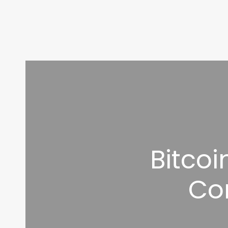
Bitco
Co