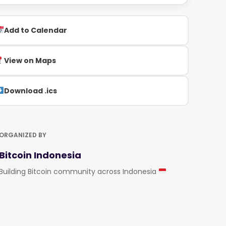
Add to Calendar
View on Maps
Download .ics
ORGANIZED BY
Bitcoin Indonesia
Building Bitcoin community across Indonesia