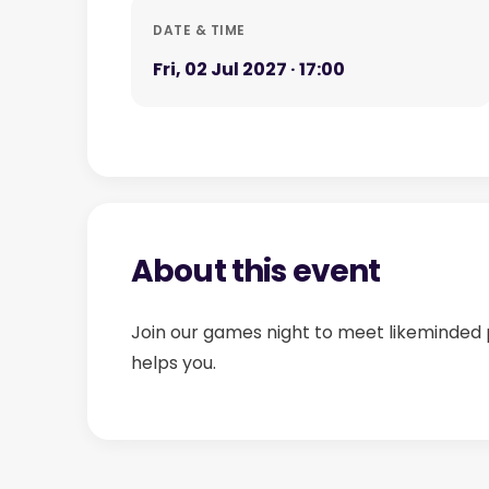
DATE & TIME
Fri, 02 Jul 2027 · 17:00
About this event
Join our games night to meet likeminded 
helps you.