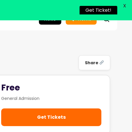
X
Get Ticket!
search
News
Home
Share
Free
General Admission
Get Tickets