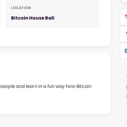
LOCATION
Bitcoin House Bali
people and learn in a fun way how Bitcoin