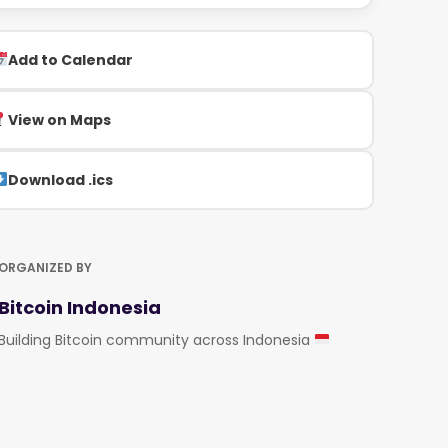
Add to Calendar
View on Maps
Download .ics
ORGANIZED BY
Bitcoin Indonesia
Building Bitcoin community across Indonesia