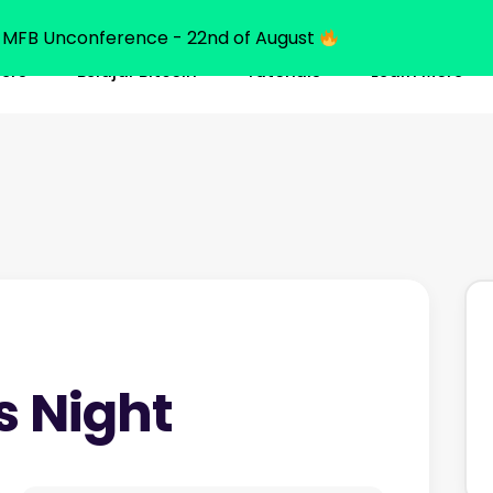
MFB Unconference - 22nd of August
ners
Belajar Bitcoin
Tutorials
Learn More
s Night