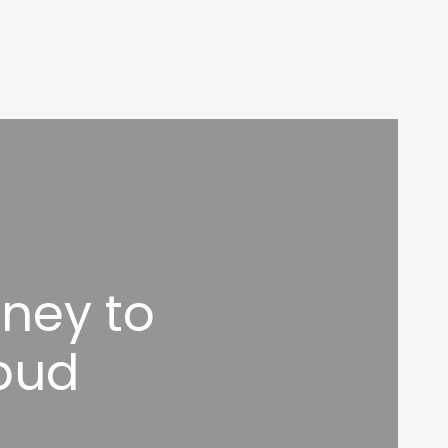
ney to
bud