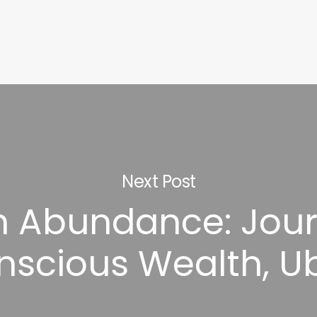
Next Post
in Abundance: Jour
nscious Wealth, U