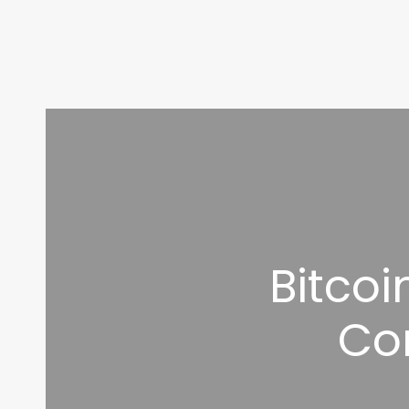
Bitco
Co