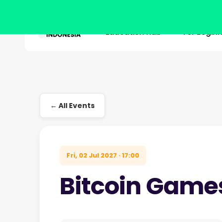
Education Hub
For Begin
Skip
to
main
Hit enter to search or ESC to close
content
← All Events
Fri, 02 Jul 2027 · 17:00
Bitcoin Game