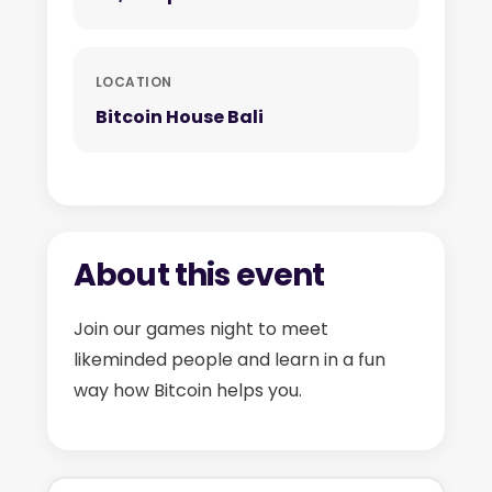
LOCATION
Bitcoin House Bali
About this event
Join our games night to meet
likeminded people and learn in a fun
way how Bitcoin helps you.