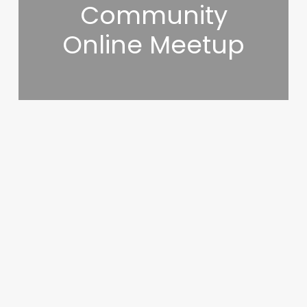
Community
Online Meetup