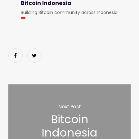
Bitcoin Indonesia
Building Bitcoin community across Indonesia
Next Post
Bitcoin
Indonesia