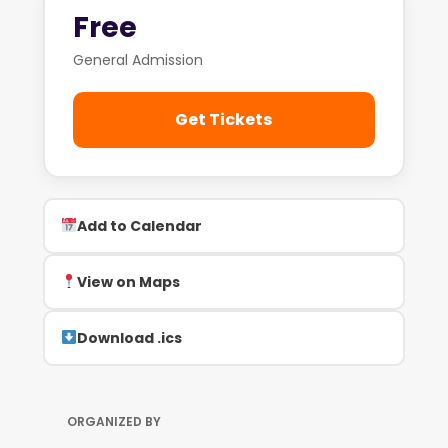
Free
General Admission
Get Tickets
Add to Calendar
View on Maps
Download .ics
ORGANIZED BY