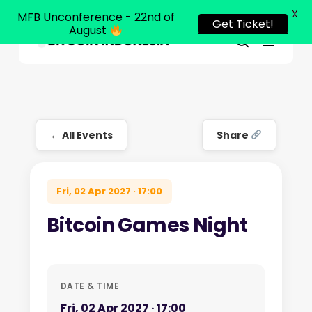
X
MFB Unconference - 22nd of
Get Ticket!
August
Menu
Close
search
Skip
Menu
to
main
content
← All Events
Share
Fri, 02 Apr 2027 · 17:00
Bitcoin Games Night
DATE & TIME
Fri, 02 Apr 2027 · 17:00