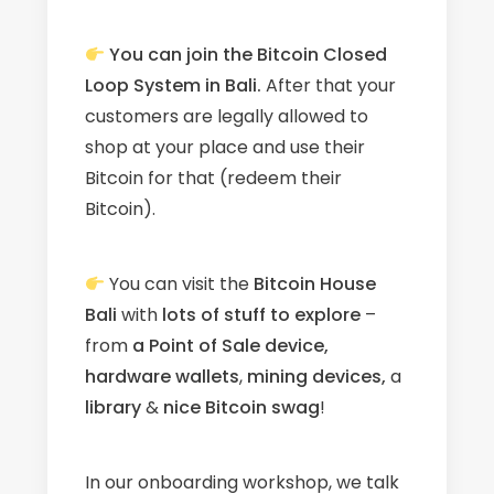
You can join the Bitcoin Closed
Loop System in Bali.
After that your
customers are legally allowed to
shop at your place and use their
Bitcoin for that (redeem their
Bitcoin).
You can visit the
Bitcoin House
Bali
with
l
ots
of stuff to explore
–
from
a Point of Sale device,
hardware wallets
,
mining devices,
a
library
&
nice Bitcoin swag
!
In our onboarding workshop, we talk