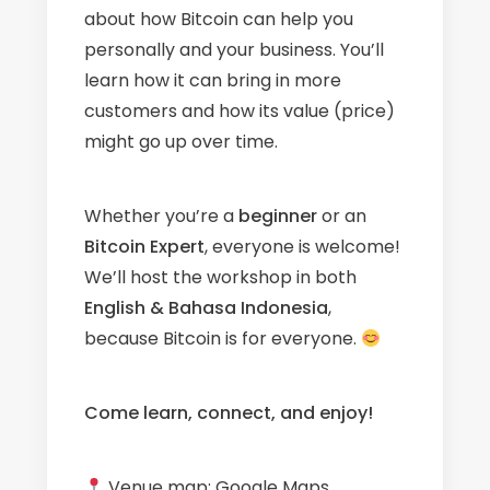
about how Bitcoin can help you
personally and your business. You’ll
learn how it can bring in more
customers and how its value (price)
might go up over time.
Whether you’re a
beginner
or an
Bitcoin Expert
, everyone is welcome!
We’ll host the workshop in both
English & Bahasa Indonesia
,
because Bitcoin is for everyone.
Come learn, connect, and enjoy!
Venue map:
Google Maps