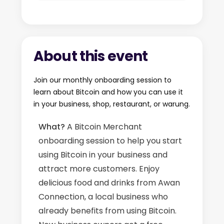
About this event
Join our monthly onboarding session to
learn about Bitcoin and how you can use it
in your business, shop, restaurant, or warung.
What?
A Bitcoin Merchant
onboarding session to help you start
using Bitcoin in your business and
attract more customers. Enjoy
delicious food and drinks from Awan
Connection, a local business who
already benefits from using Bitcoin.