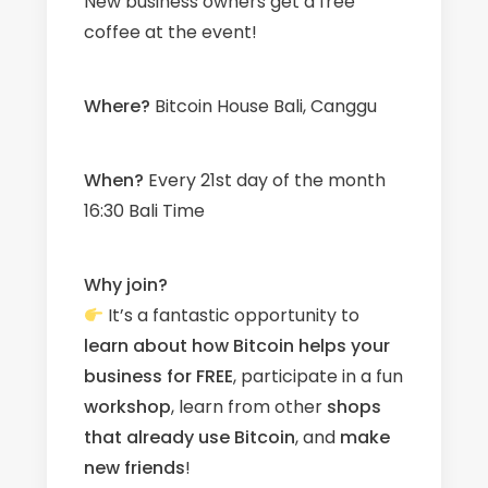
New business owners get a free
coffee at the event!
W
here?
Bitcoin House Bali, Canggu
When?
Every 21st day of the month
16:30 Bali Time
Why join?
It’s a fantastic opportunity to
learn about how Bitcoin helps your
business for FREE
, participate in a fun
workshop
, learn from other
shops
that already use Bitcoin
, and
make
new friends
!