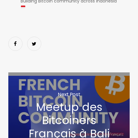
Building Bitcoin community across Indonesia
Next Post
Meetup des
Bitcoiners
Français à Bali