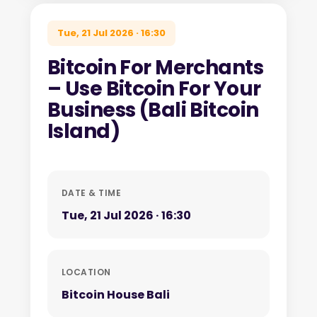
Tue, 21 Jul 2026 · 16:30
Bitcoin For Merchants
– Use Bitcoin For Your
Business (Bali Bitcoin
Island)
DATE & TIME
Tue, 21 Jul 2026 · 16:30
LOCATION
Bitcoin House Bali