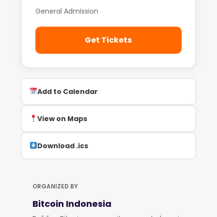
General Admission
Get Tickets
Add to Calendar
View on Maps
Download .ics
ORGANIZED BY
Bitcoin Indonesia