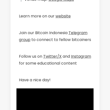
Learn more on our
website
Join our Bitcoin Indonesia
Telegram
group
to connect to fellow bitcoiners
Follow us on
Twitter/X
and
Instagram
for some educational content
Have a nice day!